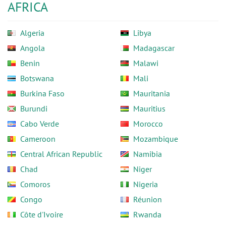
AFRICA
Algeria
Libya
Angola
Madagascar
Benin
Malawi
Botswana
Mali
Burkina Faso
Mauritania
Burundi
Mauritius
Cabo Verde
Morocco
Cameroon
Mozambique
Central African Republic
Namibia
Chad
Niger
Comoros
Nigeria
Congo
Réunion
Côte d'Ivoire
Rwanda