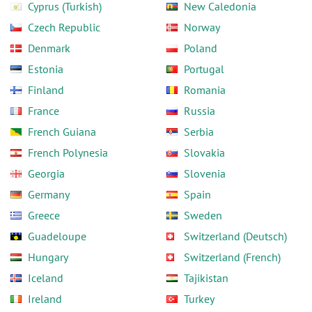
Cyprus (Turkish)
New Caledonia
Czech Republic
Norway
Denmark
Poland
Estonia
Portugal
Finland
Romania
France
Russia
French Guiana
Serbia
French Polynesia
Slovakia
Georgia
Slovenia
Germany
Spain
Greece
Sweden
Guadeloupe
Switzerland (Deutsch)
Hungary
Switzerland (French)
Iceland
Tajikistan
Ireland
Turkey