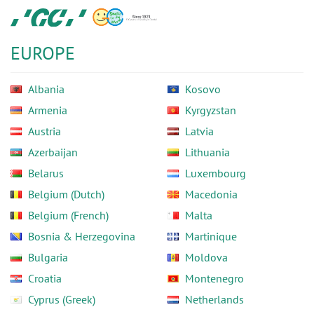
Skip
GC
to
Europe
main
N.V.
EUROPE
content
Albania
Kosovo
Armenia
Kyrgyzstan
Austria
Latvia
Azerbaijan
Lithuania
Belarus
Luxembourg
Belgium (Dutch)
Macedonia
Belgium (French)
Malta
Bosnia & Herzegovina
Martinique
Bulgaria
Moldova
Croatia
Montenegro
Cyprus (Greek)
Netherlands