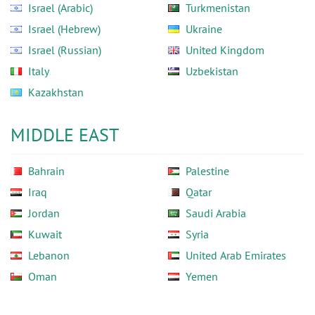
Israel (Arabic)
Turkmenistan
Israel (Hebrew)
Ukraine
Israel (Russian)
United Kingdom
Italy
Uzbekistan
Kazakhstan
MIDDLE EAST
Bahrain
Palestine
Iraq
Qatar
Jordan
Saudi Arabia
Kuwait
Syria
Lebanon
United Arab Emirates
Oman
Yemen