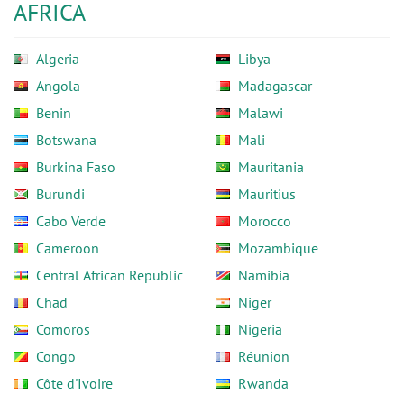
AFRICA
Algeria
Libya
Angola
Madagascar
Benin
Malawi
Botswana
Mali
Burkina Faso
Mauritania
Burundi
Mauritius
Cabo Verde
Morocco
Cameroon
Mozambique
Central African Republic
Namibia
Chad
Niger
Comoros
Nigeria
Congo
Réunion
Côte d'Ivoire
Rwanda