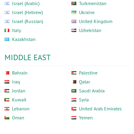
Israel (Arabic)
Turkmenistan
Israel (Hebrew)
Ukraine
Israel (Russian)
United Kingdom
Italy
Uzbekistan
Kazakhstan
MIDDLE EAST
Bahrain
Palestine
Iraq
Qatar
Jordan
Saudi Arabia
Kuwait
Syria
Lebanon
United Arab Emirates
Oman
Yemen