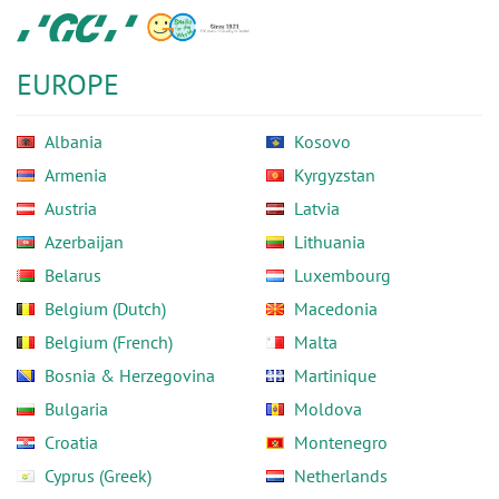
Skip
GC
to
Europe
main
N.V.
EUROPE
content
Albania
Kosovo
Armenia
Kyrgyzstan
Austria
Latvia
Azerbaijan
Lithuania
Belarus
Luxembourg
Belgium (Dutch)
Macedonia
Belgium (French)
Malta
Bosnia & Herzegovina
Martinique
Bulgaria
Moldova
Croatia
Montenegro
Cyprus (Greek)
Netherlands