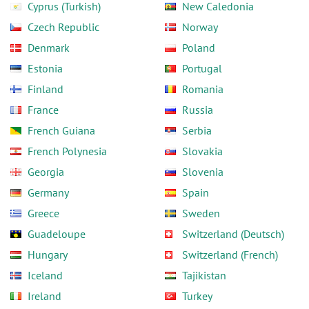
Cyprus (Turkish)
New Caledonia
Czech Republic
Norway
Denmark
Poland
Estonia
Portugal
Finland
Romania
France
Russia
French Guiana
Serbia
French Polynesia
Slovakia
Georgia
Slovenia
Germany
Spain
Greece
Sweden
Guadeloupe
Switzerland (Deutsch)
Hungary
Switzerland (French)
Iceland
Tajikistan
Ireland
Turkey