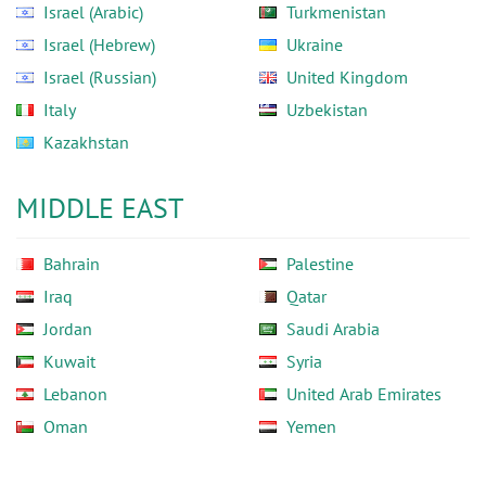
Israel (Arabic)
Turkmenistan
Israel (Hebrew)
Ukraine
Israel (Russian)
United Kingdom
Italy
Uzbekistan
Kazakhstan
MIDDLE EAST
Bahrain
Palestine
Iraq
Qatar
Jordan
Saudi Arabia
Kuwait
Syria
Lebanon
United Arab Emirates
Oman
Yemen