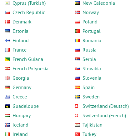
Cyprus (Turkish)
New Caledonia
Czech Republic
Norway
Denmark
Poland
Estonia
Portugal
Finland
Romania
France
Russia
French Guiana
Serbia
French Polynesia
Slovakia
Georgia
Slovenia
Germany
Spain
Greece
Sweden
Guadeloupe
Switzerland (Deutsch)
Hungary
Switzerland (French)
Iceland
Tajikistan
Ireland
Turkey