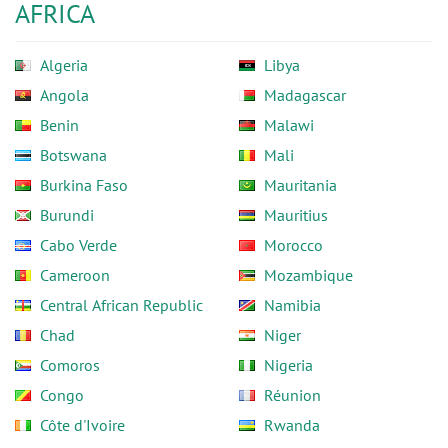
AFRICA
Algeria
Libya
Angola
Madagascar
Benin
Malawi
Botswana
Mali
Burkina Faso
Mauritania
Burundi
Mauritius
Cabo Verde
Morocco
Cameroon
Mozambique
Central African Republic
Namibia
Chad
Niger
Comoros
Nigeria
Congo
Réunion
Côte d'Ivoire
Rwanda