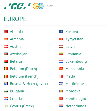
Skip
GC
to
Europe
main
N.V.
EUROPE
content
Albania
Kosovo
Armenia
Kyrgyzstan
Austria
Latvia
Azerbaijan
Lithuania
Belarus
Luxembourg
Belgium (Dutch)
Macedonia
Belgium (French)
Malta
Bosnia & Herzegovina
Martinique
Bulgaria
Moldova
Croatia
Montenegro
Cyprus (Greek)
Netherlands