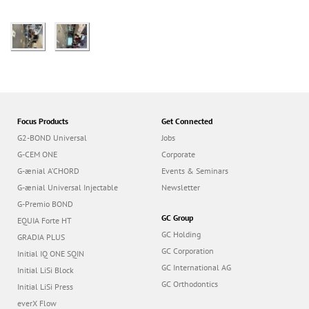
Focus Products
Get Connected
G2-BOND Universal
Jobs
G-CEM ONE
Corporate
G-ænial A’CHORD
Events & Seminars
G-ænial Universal Injectable
Newsletter
G-Premio BOND
GC Group
EQUIA Forte HT
GC Holding
GRADIA PLUS
GC Corporation
Initial IQ ONE SQIN
GC International AG
Initial LiSi Block
GC Orthodontics
Initial LiSi Press
everX Flow