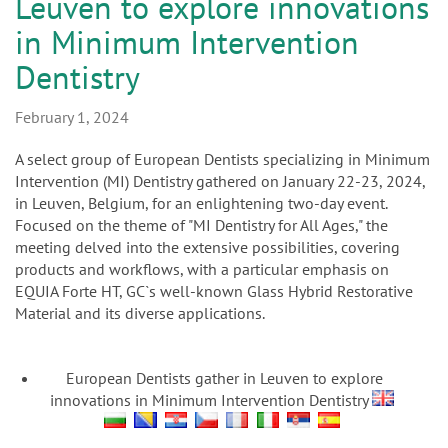
n
Leuven to explore innovations
in Minimum Intervention
Dentistry
February 1, 2024
A select group of European Dentists specializing in Minimum
Intervention (MI) Dentistry gathered on January 22-23, 2024,
in Leuven, Belgium, for an enlightening two-day event.
Focused on the theme of "MI Dentistry for All Ages," the
meeting delved into the extensive possibilities, covering
products and workflows, with a particular emphasis on
EQUIA Forte HT, GC`s well-known Glass Hybrid Restorative
Material and its diverse applications.
European Dentists gather in Leuven to explore
innovations in Minimum Intervention Dentistry