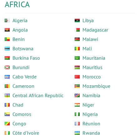
AFRICA
Algeria
Libya
Angola
Madagascar
Benin
Malawi
Botswana
Mali
Burkina Faso
Mauritania
Burundi
Mauritius
Cabo Verde
Morocco
Cameroon
Mozambique
Central African Republic
Namibia
Chad
Niger
Comoros
Nigeria
Congo
Réunion
Côte d'Ivoire
Rwanda