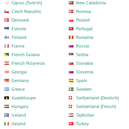
Cyprus (Turkish)
New Caledonia
Czech Republic
Norway
Denmark
Poland
Estonia
Portugal
Finland
Romania
France
Russia
French Guiana
Serbia
French Polynesia
Slovakia
Georgia
Slovenia
Germany
Spain
Greece
Sweden
Guadeloupe
Switzerland (Deutsch)
Hungary
Switzerland (French)
Iceland
Tajikistan
Ireland
Turkey