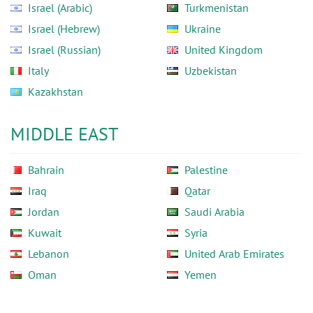
Israel (Arabic)
Turkmenistan
Israel (Hebrew)
Ukraine
Israel (Russian)
United Kingdom
Italy
Uzbekistan
Kazakhstan
MIDDLE EAST
Bahrain
Palestine
Iraq
Qatar
Jordan
Saudi Arabia
Kuwait
Syria
Lebanon
United Arab Emirates
Oman
Yemen