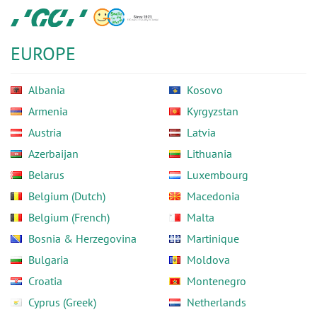
Skip
GC
to
Europe
main
N.V.
EUROPE
content
Albania
Kosovo
Armenia
Kyrgyzstan
Austria
Latvia
Azerbaijan
Lithuania
Belarus
Luxembourg
Belgium (Dutch)
Macedonia
Belgium (French)
Malta
Bosnia & Herzegovina
Martinique
Bulgaria
Moldova
Croatia
Montenegro
Cyprus (Greek)
Netherlands