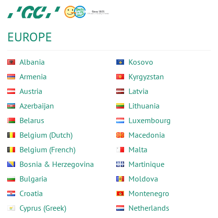
Skip
GC
to
Europe
main
N.V.
EUROPE
content
Albania
Kosovo
Armenia
Kyrgyzstan
Austria
Latvia
Azerbaijan
Lithuania
Belarus
Luxembourg
Belgium (Dutch)
Macedonia
Belgium (French)
Malta
Bosnia & Herzegovina
Martinique
Bulgaria
Moldova
Croatia
Montenegro
Cyprus (Greek)
Netherlands