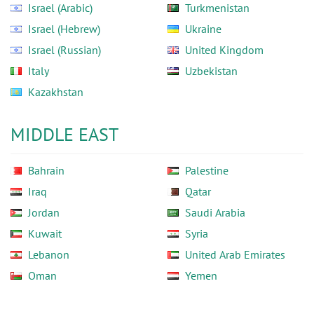
Israel (Arabic)
Turkmenistan
Israel (Hebrew)
Ukraine
Israel (Russian)
United Kingdom
Italy
Uzbekistan
Kazakhstan
MIDDLE EAST
Bahrain
Palestine
Iraq
Qatar
Jordan
Saudi Arabia
Kuwait
Syria
Lebanon
United Arab Emirates
Oman
Yemen