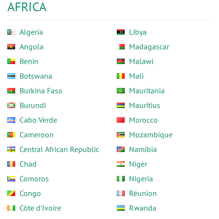
AFRICA
Algeria
Libya
Angola
Madagascar
Benin
Malawi
Botswana
Mali
Burkina Faso
Mauritania
Burundi
Mauritius
Cabo Verde
Morocco
Cameroon
Mozambique
Central African Republic
Namibia
Chad
Niger
Comoros
Nigeria
Congo
Réunion
Côte d'Ivoire
Rwanda