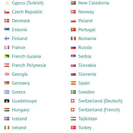
Cyprus (Turkish)
New Caledonia
Czech Republic
Norway
Denmark
Poland
Estonia
Portugal
Finland
Romania
France
Russia
French Guiana
Serbia
French Polynesia
Slovakia
Georgia
Slovenia
Germany
Spain
Greece
Sweden
Guadeloupe
Switzerland (Deutsch)
Hungary
Switzerland (French)
Iceland
Tajikistan
Ireland
Turkey