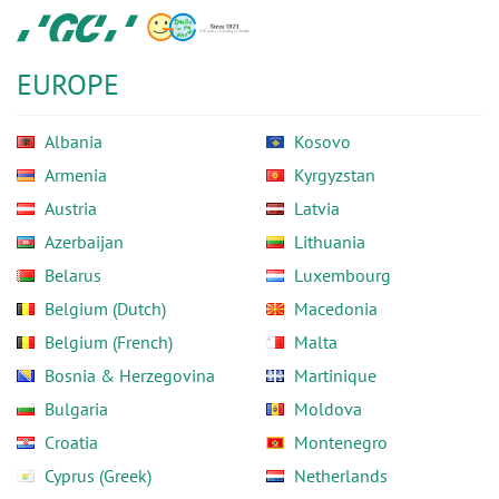
Skip
GC
to
Europe
main
N.V.
EUROPE
content
Albania
Kosovo
Armenia
Kyrgyzstan
Austria
Latvia
Azerbaijan
Lithuania
Belarus
Luxembourg
Belgium (Dutch)
Macedonia
Belgium (French)
Malta
Bosnia & Herzegovina
Martinique
Bulgaria
Moldova
Croatia
Montenegro
Cyprus (Greek)
Netherlands