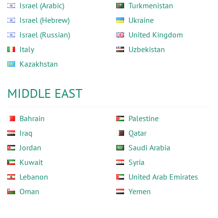
Israel (Arabic)
Turkmenistan
Israel (Hebrew)
Ukraine
Israel (Russian)
United Kingdom
Italy
Uzbekistan
Kazakhstan
MIDDLE EAST
Bahrain
Palestine
Iraq
Qatar
Jordan
Saudi Arabia
Kuwait
Syria
Lebanon
United Arab Emirates
Oman
Yemen