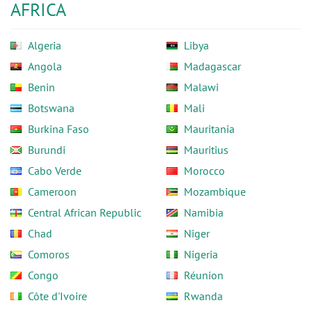
AFRICA
Algeria
Libya
Angola
Madagascar
Benin
Malawi
Botswana
Mali
Burkina Faso
Mauritania
Burundi
Mauritius
Cabo Verde
Morocco
Cameroon
Mozambique
Central African Republic
Namibia
Chad
Niger
Comoros
Nigeria
Congo
Réunion
Côte d'Ivoire
Rwanda