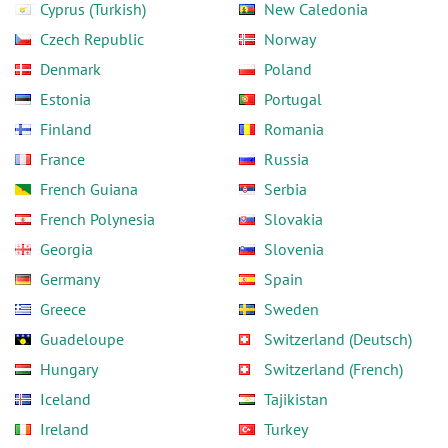
Cyprus (Turkish)
New Caledonia
Czech Republic
Norway
Denmark
Poland
Estonia
Portugal
Finland
Romania
France
Russia
French Guiana
Serbia
French Polynesia
Slovakia
Georgia
Slovenia
Germany
Spain
Greece
Sweden
Guadeloupe
Switzerland (Deutsch)
Hungary
Switzerland (French)
Iceland
Tajikistan
Ireland
Turkey