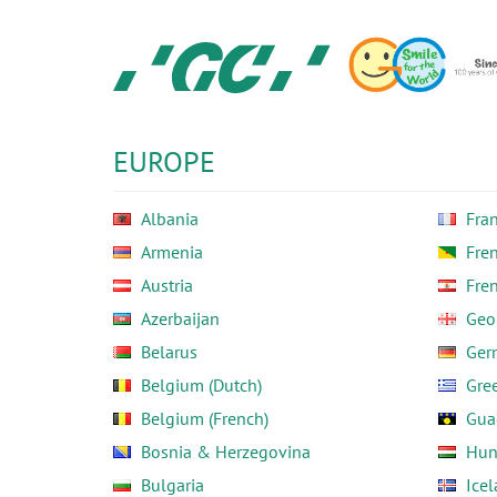
Skip
to
main
content
GC
Europe
N.V.
EUROPE
Albania
Fra
Armenia
Fre
Austria
Fre
Azerbaijan
Geo
Belarus
Ger
Belgium (Dutch)
Gre
Belgium (French)
Gua
Bosnia & Herzegovina
Hun
Bulgaria
Ice