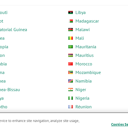
outi
Libya
pt
Madagascar
atorial Guinea
Malawi
rea
Mali
opia
Mauritania
on
Mauritius
bia
Morocco
na
Mozambique
nea
Namibia
nea-Bissau
Niger
ya
Nigeria
otho
Réunion
ria
Rwanda
evice to enhance site navigation, analyze site usage,
Cookies S