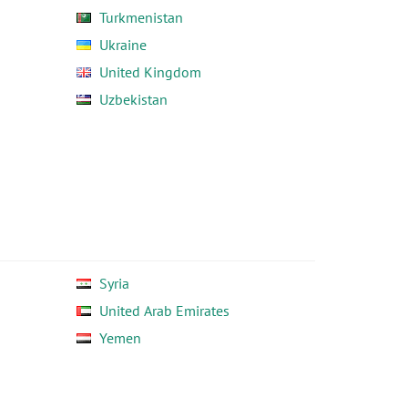
Turkmenistan
Ukraine
United Kingdom
Uzbekistan
Syria
United Arab Emirates
Yemen