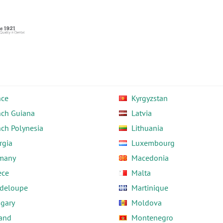
nce
Kyrgyzstan
nch Guiana
Latvia
nch Polynesia
Lithuania
rgia
Luxembourg
many
Macedonia
ece
Malta
deloupe
Martinique
gary
Moldova
land
Montenegro