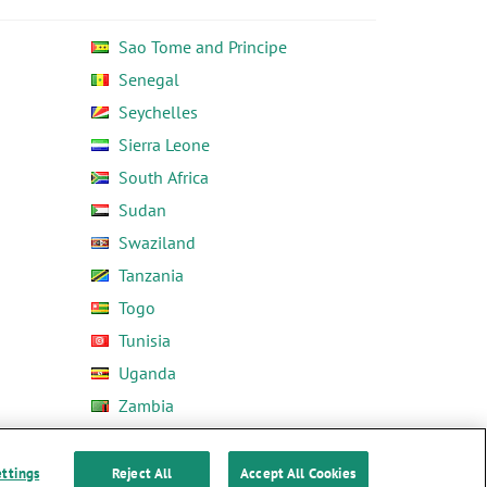
Sao Tome and Principe
Senegal
Seychelles
Sierra Leone
South Africa
Sudan
Swaziland
Tanzania
Togo
Tunisia
Uganda
Zambia
Zimbabwe
ettings
Reject All
Accept All Cookies