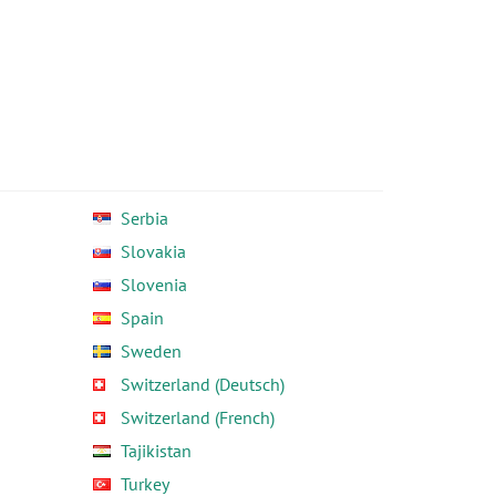
Serbia
Slovakia
Slovenia
Spain
Sweden
Switzerland (Deutsch)
Switzerland (French)
Tajikistan
Turkey