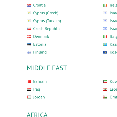
Croatia
Irel
Cyprus (Greek)
Isra
Cyprus (Turkish)
Isra
Czech Republic
Isra
Denmark
Ital
Estonia
Kaz
Finland
Kos
MIDDLE EAST
Bahrain
Kuw
Iraq
Leb
Jordan
Om
AFRICA