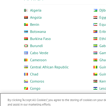
Algeria
Djib
Angola
Egy
Benin
Equ
Botswana
Erit
Burkina Faso
Ethi
Burundi
Gab
Cabo Verde
Gam
Cameroon
Gha
Central African Republic
Gui
Chad
Gui
Comoros
Ken
Congo
Les
Côte d'Ivoire
Libe
By clicking “Accept All Cookies”, you agree to the storing of cookies on your d
and assist in our marketing efforts.