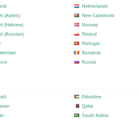
and
Netherlands
el (Arabic)
New Caledonia
el (Hebrew)
Norway
el (Russian)
Poland
y
Portugal
akhstan
Romania
ovo
Russia
ait
Palestine
anon
Qatar
an
Saudi Arabia