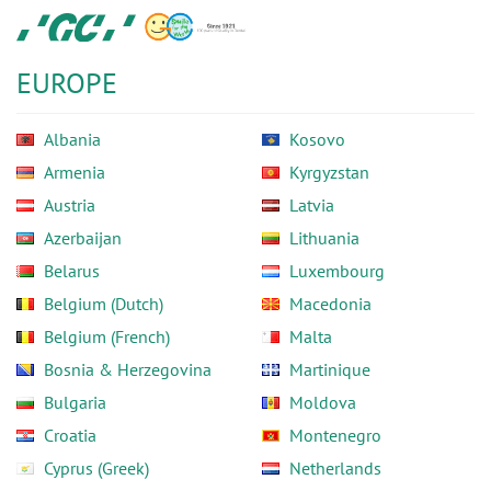
Skip
GC
to
Europe
main
N.V.
EUROPE
content
Albania
Kosovo
Armenia
Kyrgyzstan
Austria
Latvia
Azerbaijan
Lithuania
Belarus
Luxembourg
Belgium (Dutch)
Macedonia
Belgium (French)
Malta
Bosnia & Herzegovina
Martinique
Bulgaria
Moldova
Croatia
Montenegro
Cyprus (Greek)
Netherlands