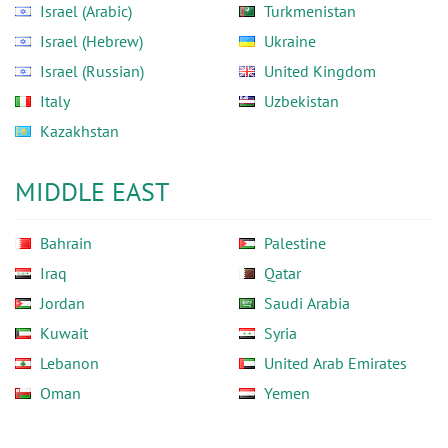
Israel (Arabic)
Turkmenistan
Israel (Hebrew)
Ukraine
Israel (Russian)
United Kingdom
Italy
Uzbekistan
Kazakhstan
MIDDLE EAST
Bahrain
Palestine
Iraq
Qatar
Jordan
Saudi Arabia
Kuwait
Syria
Lebanon
United Arab Emirates
Oman
Yemen