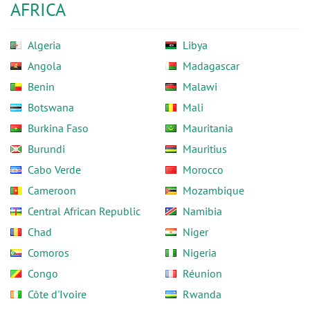
AFRICA
Algeria
Libya
Angola
Madagascar
Benin
Malawi
Botswana
Mali
Burkina Faso
Mauritania
Burundi
Mauritius
Cabo Verde
Morocco
Cameroon
Mozambique
Central African Republic
Namibia
Chad
Niger
Comoros
Nigeria
Congo
Réunion
Côte d'Ivoire
Rwanda