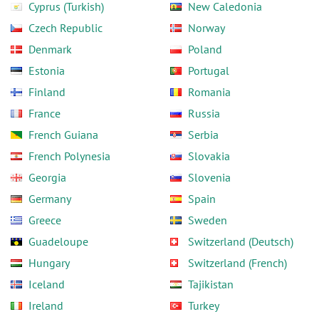
Cyprus (Turkish)
New Caledonia
Czech Republic
Norway
Denmark
Poland
Estonia
Portugal
Finland
Romania
France
Russia
French Guiana
Serbia
French Polynesia
Slovakia
Georgia
Slovenia
Germany
Spain
Greece
Sweden
Guadeloupe
Switzerland (Deutsch)
Hungary
Switzerland (French)
Iceland
Tajikistan
Ireland
Turkey