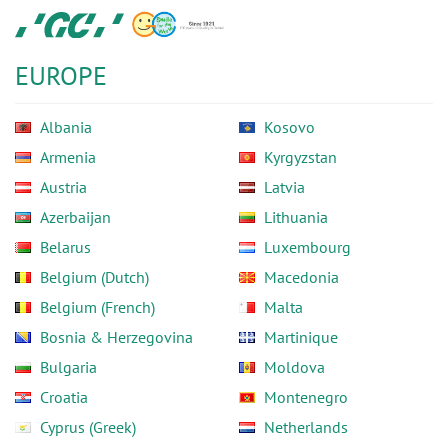
Skip
GC
to
Europe
main
N.V.
EUROPE
content
Albania
Kosovo
Armenia
Kyrgyzstan
Austria
Latvia
Azerbaijan
Lithuania
Belarus
Luxembourg
Belgium (Dutch)
Macedonia
Belgium (French)
Malta
Bosnia & Herzegovina
Martinique
Bulgaria
Moldova
Croatia
Montenegro
Cyprus (Greek)
Netherlands