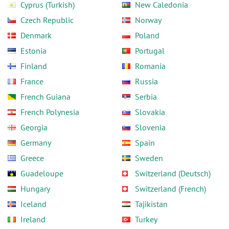
Cyprus (Turkish)
New Caledonia
Czech Republic
Norway
Denmark
Poland
Estonia
Portugal
Finland
Romania
France
Russia
French Guiana
Serbia
French Polynesia
Slovakia
Georgia
Slovenia
Germany
Spain
Greece
Sweden
Guadeloupe
Switzerland (Deutsch)
Hungary
Switzerland (French)
Iceland
Tajikistan
Ireland
Turkey