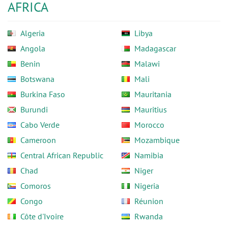
AFRICA
Algeria
Libya
Angola
Madagascar
Benin
Malawi
Botswana
Mali
Burkina Faso
Mauritania
Burundi
Mauritius
Cabo Verde
Morocco
Cameroon
Mozambique
Central African Republic
Namibia
Chad
Niger
Comoros
Nigeria
Congo
Réunion
Côte d'Ivoire
Rwanda