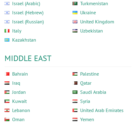
Israel (Arabic)
Turkmenistan
Israel (Hebrew)
Ukraine
Israel (Russian)
United Kingdom
Italy
Uzbekistan
Kazakhstan
MIDDLE EAST
Bahrain
Palestine
Iraq
Qatar
Jordan
Saudi Arabia
Kuwait
Syria
Lebanon
United Arab Emirates
Oman
Yemen