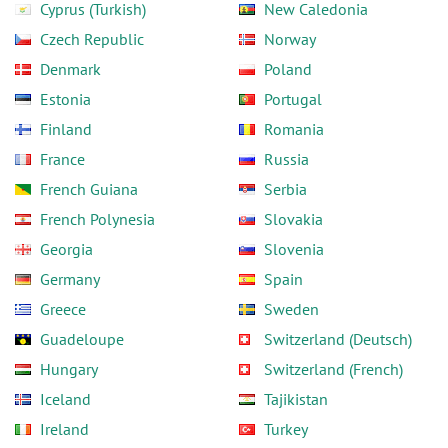
Cyprus (Turkish)
New Caledonia
Czech Republic
Norway
Denmark
Poland
Estonia
Portugal
Finland
Romania
France
Russia
French Guiana
Serbia
French Polynesia
Slovakia
Georgia
Slovenia
Germany
Spain
Greece
Sweden
Guadeloupe
Switzerland (Deutsch)
Hungary
Switzerland (French)
Iceland
Tajikistan
Ireland
Turkey