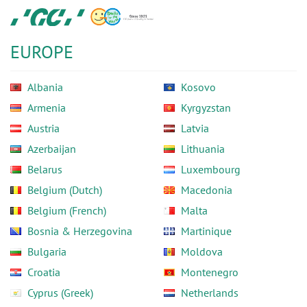
Skip
GC
to
Europe
main
N.V.
EUROPE
content
Albania
Kosovo
Armenia
Kyrgyzstan
Austria
Latvia
Azerbaijan
Lithuania
Belarus
Luxembourg
Belgium (Dutch)
Macedonia
Belgium (French)
Malta
Bosnia & Herzegovina
Martinique
Bulgaria
Moldova
Croatia
Montenegro
Cyprus (Greek)
Netherlands