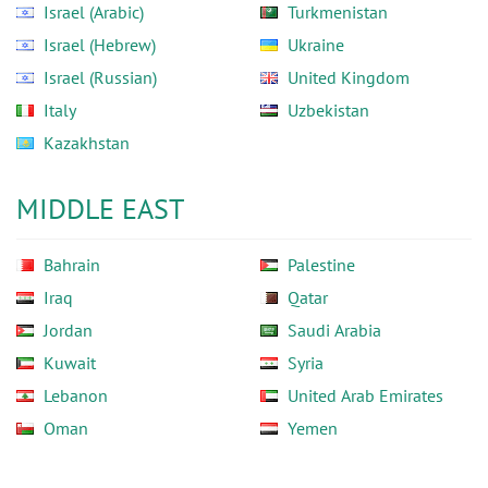
Israel (Arabic)
Turkmenistan
Israel (Hebrew)
Ukraine
Israel (Russian)
United Kingdom
Italy
Uzbekistan
Kazakhstan
MIDDLE EAST
Bahrain
Palestine
Iraq
Qatar
Jordan
Saudi Arabia
Kuwait
Syria
Lebanon
United Arab Emirates
Oman
Yemen