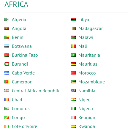
AFRICA
Algeria
Libya
Angola
Madagascar
Benin
Malawi
Botswana
Mali
Burkina Faso
Mauritania
Burundi
Mauritius
Cabo Verde
Morocco
Cameroon
Mozambique
Central African Republic
Namibia
Chad
Niger
Comoros
Nigeria
Congo
Réunion
Côte d'Ivoire
Rwanda