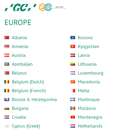
Skip
GC
to
Europe
main
N.V.
EUROPE
content
Albania
Kosovo
Armenia
Kyrgyzstan
Austria
Latvia
Azerbaijan
Lithuania
Belarus
Luxembourg
Belgium (Dutch)
Macedonia
Belgium (French)
Malta
Bosnia & Herzegovina
Martinique
Bulgaria
Moldova
Croatia
Montenegro
Cyprus (Greek)
Netherlands