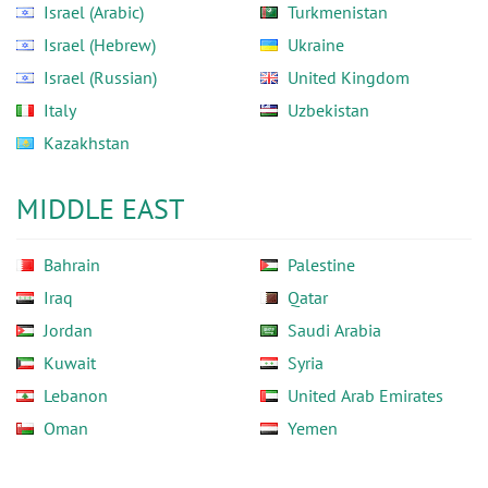
Israel (Arabic)
Turkmenistan
Israel (Hebrew)
Ukraine
Israel (Russian)
United Kingdom
Italy
Uzbekistan
Kazakhstan
MIDDLE EAST
Bahrain
Palestine
Iraq
Qatar
Jordan
Saudi Arabia
Kuwait
Syria
Lebanon
United Arab Emirates
Oman
Yemen