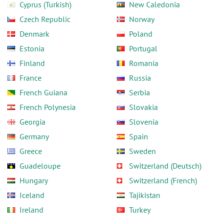
Cyprus (Turkish)
New Caledonia
Czech Republic
Norway
Denmark
Poland
Estonia
Portugal
Finland
Romania
France
Russia
French Guiana
Serbia
French Polynesia
Slovakia
Georgia
Slovenia
Germany
Spain
Greece
Sweden
Guadeloupe
Switzerland (Deutsch)
Hungary
Switzerland (French)
Iceland
Tajikistan
Ireland
Turkey