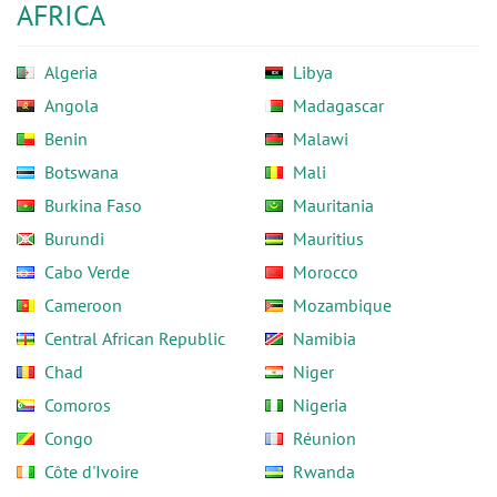
AFRICA
Algeria
Libya
Angola
Madagascar
Benin
Malawi
Botswana
Mali
Burkina Faso
Mauritania
Burundi
Mauritius
Cabo Verde
Morocco
Cameroon
Mozambique
Central African Republic
Namibia
Chad
Niger
Comoros
Nigeria
Congo
Réunion
Côte d'Ivoire
Rwanda