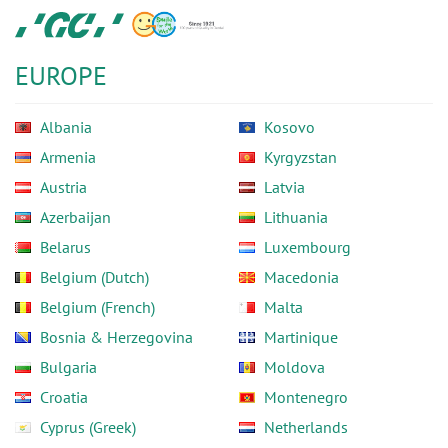
Skip
GC
to
Europe
main
N.V.
EUROPE
content
Albania
Kosovo
Armenia
Kyrgyzstan
Austria
Latvia
Azerbaijan
Lithuania
Belarus
Luxembourg
Belgium (Dutch)
Macedonia
Belgium (French)
Malta
Bosnia & Herzegovina
Martinique
Bulgaria
Moldova
Croatia
Montenegro
Cyprus (Greek)
Netherlands