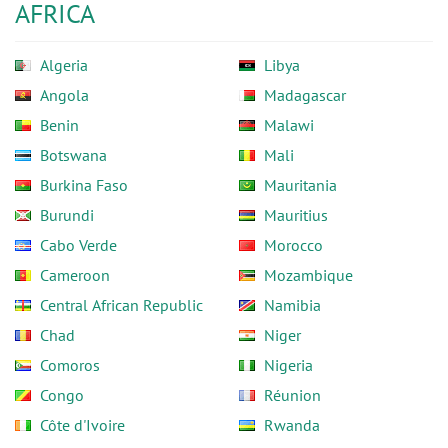
AFRICA
Algeria
Libya
Angola
Madagascar
Benin
Malawi
Botswana
Mali
Burkina Faso
Mauritania
Burundi
Mauritius
Cabo Verde
Morocco
Cameroon
Mozambique
Central African Republic
Namibia
Chad
Niger
Comoros
Nigeria
Congo
Réunion
Côte d'Ivoire
Rwanda