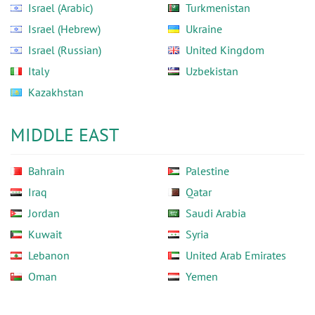
Israel (Arabic)
Turkmenistan
Israel (Hebrew)
Ukraine
Israel (Russian)
United Kingdom
Italy
Uzbekistan
Kazakhstan
MIDDLE EAST
Bahrain
Palestine
Iraq
Qatar
Jordan
Saudi Arabia
Kuwait
Syria
Lebanon
United Arab Emirates
Oman
Yemen