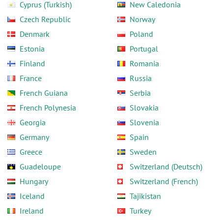
Cyprus (Turkish)
New Caledonia
Czech Republic
Norway
Denmark
Poland
Estonia
Portugal
Finland
Romania
France
Russia
French Guiana
Serbia
French Polynesia
Slovakia
Georgia
Slovenia
Germany
Spain
Greece
Sweden
Guadeloupe
Switzerland (Deutsch)
Hungary
Switzerland (French)
Iceland
Tajikistan
Ireland
Turkey