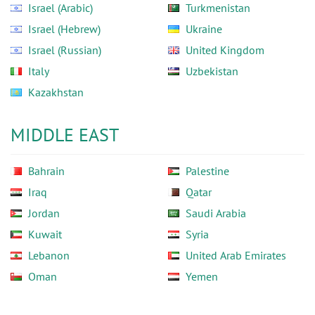
Israel (Arabic)
Turkmenistan
Israel (Hebrew)
Ukraine
Israel (Russian)
United Kingdom
Italy
Uzbekistan
Kazakhstan
MIDDLE EAST
Bahrain
Palestine
Iraq
Qatar
Jordan
Saudi Arabia
Kuwait
Syria
Lebanon
United Arab Emirates
Oman
Yemen