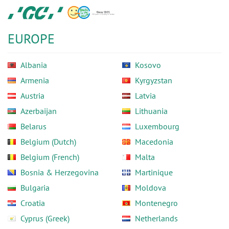
Skip
GC
to
Europe
main
N.V.
EUROPE
content
Albania
Kosovo
Armenia
Kyrgyzstan
Austria
Latvia
Azerbaijan
Lithuania
Belarus
Luxembourg
Belgium (Dutch)
Macedonia
Belgium (French)
Malta
Bosnia & Herzegovina
Martinique
Bulgaria
Moldova
Croatia
Montenegro
Cyprus (Greek)
Netherlands