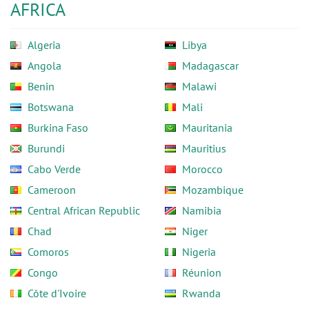
AFRICA
Algeria
Libya
Angola
Madagascar
Benin
Malawi
Botswana
Mali
Burkina Faso
Mauritania
Burundi
Mauritius
Cabo Verde
Morocco
Cameroon
Mozambique
Central African Republic
Namibia
Chad
Niger
Comoros
Nigeria
Congo
Réunion
Côte d'Ivoire
Rwanda