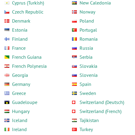
Cyprus (Turkish)
New Caledonia
Czech Republic
Norway
Denmark
Poland
Estonia
Portugal
Finland
Romania
France
Russia
French Guiana
Serbia
French Polynesia
Slovakia
Georgia
Slovenia
Germany
Spain
Greece
Sweden
Guadeloupe
Switzerland (Deutsch)
Hungary
Switzerland (French)
Iceland
Tajikistan
Ireland
Turkey