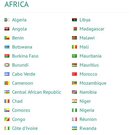
AFRICA
Algeria
Libya
Angola
Madagascar
Benin
Malawi
Botswana
Mali
Burkina Faso
Mauritania
Burundi
Mauritius
Cabo Verde
Morocco
Cameroon
Mozambique
Central African Republic
Namibia
Chad
Niger
Comoros
Nigeria
Congo
Réunion
Côte d'Ivoire
Rwanda