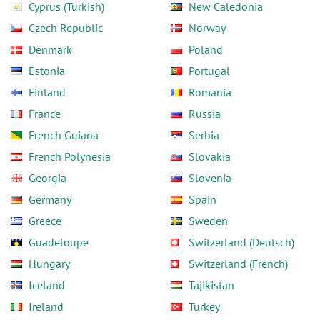
Cyprus (Turkish)
New Caledonia
Czech Republic
Norway
Denmark
Poland
Estonia
Portugal
Finland
Romania
France
Russia
French Guiana
Serbia
French Polynesia
Slovakia
Georgia
Slovenia
Germany
Spain
Greece
Sweden
Guadeloupe
Switzerland (Deutsch)
Hungary
Switzerland (French)
Iceland
Tajikistan
Ireland
Turkey