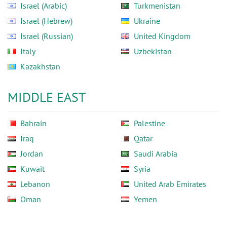
Israel (Arabic)
Turkmenistan
Israel (Hebrew)
Ukraine
Israel (Russian)
United Kingdom
Italy
Uzbekistan
Kazakhstan
MIDDLE EAST
Bahrain
Palestine
Iraq
Qatar
Jordan
Saudi Arabia
Kuwait
Syria
Lebanon
United Arab Emirates
Oman
Yemen