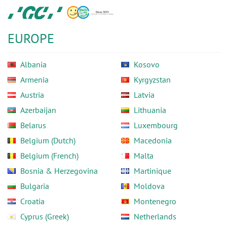
Skip
GC
to
Europe
main
N.V.
EUROPE
content
Albania
Kosovo
Armenia
Kyrgyzstan
Austria
Latvia
Azerbaijan
Lithuania
Belarus
Luxembourg
Belgium (Dutch)
Macedonia
Belgium (French)
Malta
Bosnia & Herzegovina
Martinique
Bulgaria
Moldova
Croatia
Montenegro
Cyprus (Greek)
Netherlands