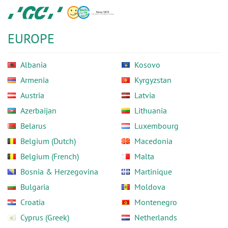
Skip
GC
to
Europe
main
N.V.
EUROPE
content
Albania
Kosovo
Armenia
Kyrgyzstan
Austria
Latvia
Azerbaijan
Lithuania
Belarus
Luxembourg
Belgium (Dutch)
Macedonia
Belgium (French)
Malta
Bosnia & Herzegovina
Martinique
Bulgaria
Moldova
Croatia
Montenegro
Cyprus (Greek)
Netherlands