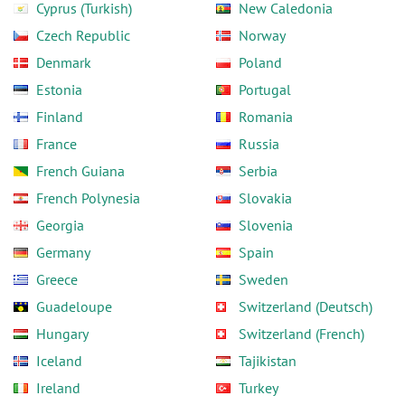
Cyprus (Turkish)
New Caledonia
Czech Republic
Norway
Denmark
Poland
Estonia
Portugal
Finland
Romania
France
Russia
French Guiana
Serbia
French Polynesia
Slovakia
Georgia
Slovenia
Germany
Spain
Greece
Sweden
Guadeloupe
Switzerland (Deutsch)
Hungary
Switzerland (French)
Iceland
Tajikistan
Ireland
Turkey