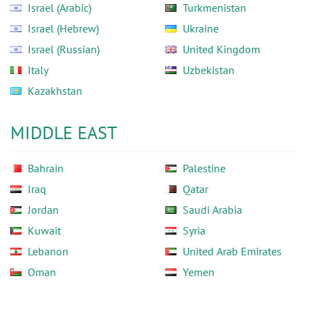
Israel (Arabic)
Turkmenistan
Israel (Hebrew)
Ukraine
Israel (Russian)
United Kingdom
Italy
Uzbekistan
Kazakhstan
MIDDLE EAST
Bahrain
Palestine
Iraq
Qatar
Jordan
Saudi Arabia
Kuwait
Syria
Lebanon
United Arab Emirates
Oman
Yemen