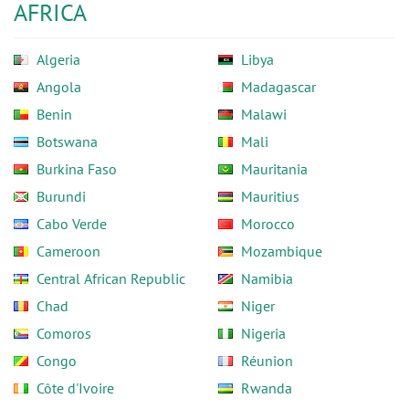
AFRICA
Algeria
Libya
Angola
Madagascar
Benin
Malawi
Botswana
Mali
Burkina Faso
Mauritania
Burundi
Mauritius
Cabo Verde
Morocco
Cameroon
Mozambique
Central African Republic
Namibia
Chad
Niger
Comoros
Nigeria
Congo
Réunion
Côte d'Ivoire
Rwanda