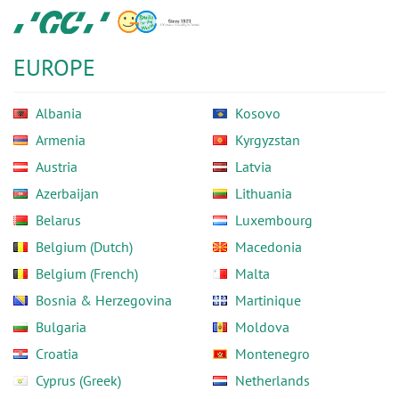
Skip
GC
to
Europe
main
N.V.
EUROPE
content
Albania
Kosovo
Armenia
Kyrgyzstan
Austria
Latvia
Azerbaijan
Lithuania
Belarus
Luxembourg
Belgium (Dutch)
Macedonia
Belgium (French)
Malta
Bosnia & Herzegovina
Martinique
Bulgaria
Moldova
Croatia
Montenegro
Cyprus (Greek)
Netherlands