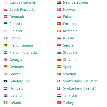
Cyprus (Turkish)
New Caledonia
Czech Republic
Norway
Denmark
Poland
Estonia
Portugal
Finland
Romania
France
Russia
French Guiana
Serbia
French Polynesia
Slovakia
Georgia
Slovenia
Germany
Spain
Greece
Sweden
Guadeloupe
Switzerland (Deutsch)
Hungary
Switzerland (French)
Iceland
Tajikistan
Ireland
Turkey