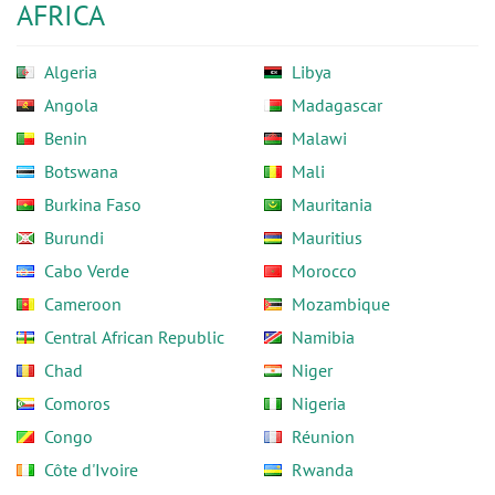
AFRICA
Algeria
Libya
Angola
Madagascar
Benin
Malawi
Botswana
Mali
Burkina Faso
Mauritania
Burundi
Mauritius
Cabo Verde
Morocco
Cameroon
Mozambique
Central African Republic
Namibia
Chad
Niger
Comoros
Nigeria
Congo
Réunion
Côte d'Ivoire
Rwanda