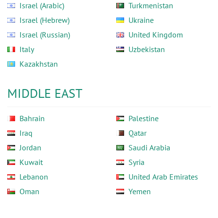
Israel (Arabic)
Turkmenistan
Israel (Hebrew)
Ukraine
Israel (Russian)
United Kingdom
Italy
Uzbekistan
Kazakhstan
MIDDLE EAST
Bahrain
Palestine
Iraq
Qatar
Jordan
Saudi Arabia
Kuwait
Syria
Lebanon
United Arab Emirates
Oman
Yemen