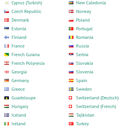
Cyprus (Turkish)
New Caledonia
Czech Republic
Norway
Denmark
Poland
Estonia
Portugal
Finland
Romania
France
Russia
French Guiana
Serbia
French Polynesia
Slovakia
Georgia
Slovenia
Germany
Spain
Greece
Sweden
Guadeloupe
Switzerland (Deutsch)
Hungary
Switzerland (French)
Iceland
Tajikistan
Ireland
Turkey