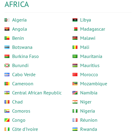
AFRICA
Algeria
Libya
Angola
Madagascar
Benin
Malawi
Botswana
Mali
Burkina Faso
Mauritania
Burundi
Mauritius
Cabo Verde
Morocco
Cameroon
Mozambique
Central African Republic
Namibia
Chad
Niger
Comoros
Nigeria
Congo
Réunion
Côte d'Ivoire
Rwanda