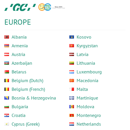
Skip
GC
to
Europe
main
N.V.
EUROPE
content
Albania
Kosovo
Armenia
Kyrgyzstan
Austria
Latvia
Azerbaijan
Lithuania
Belarus
Luxembourg
Belgium (Dutch)
Macedonia
Belgium (French)
Malta
Bosnia & Herzegovina
Martinique
Bulgaria
Moldova
Croatia
Montenegro
Cyprus (Greek)
Netherlands