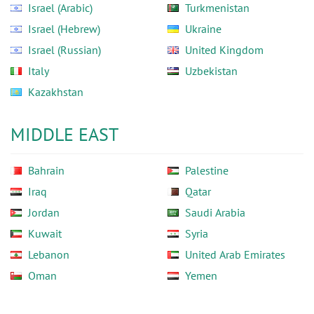
Israel (Arabic)
Turkmenistan
Israel (Hebrew)
Ukraine
Israel (Russian)
United Kingdom
Italy
Uzbekistan
Kazakhstan
MIDDLE EAST
Bahrain
Palestine
Iraq
Qatar
Jordan
Saudi Arabia
Kuwait
Syria
Lebanon
United Arab Emirates
Oman
Yemen