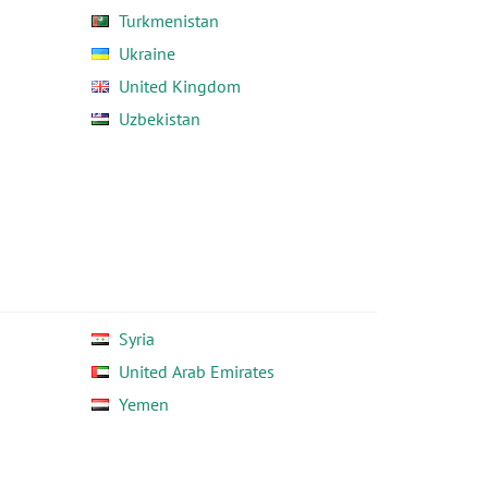
Turkmenistan
Ukraine
United Kingdom
Uzbekistan
Syria
United Arab Emirates
Yemen