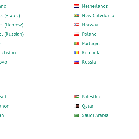
and
Netherlands
el (Arabic)
New Caledonia
el (Hebrew)
Norway
el (Russian)
Poland
y
Portugal
akhstan
Romania
ovo
Russia
ait
Palestine
anon
Qatar
an
Saudi Arabia