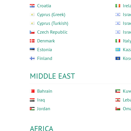
Croatia
Irel
Cyprus (Greek)
Isra
Cyprus (Turkish)
Isra
Czech Republic
Isra
Denmark
Ital
Estonia
Kaz
Finland
Kos
MIDDLE EAST
Bahrain
Kuw
Iraq
Leb
Jordan
Om
AFRICA