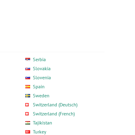
Serbia
Slovakia
Slovenia
Spain
Sweden
Switzerland (Deutsch)
Switzerland (French)
Tajikistan
Turkey