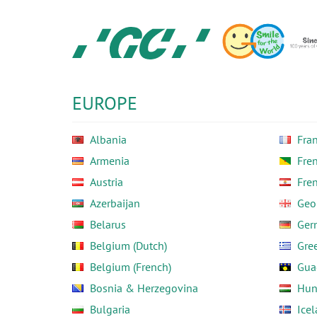
Skip
to
main
content
GC
Europe
N.V.
EUROPE
Albania
Fra
Armenia
Fre
Austria
Fre
Azerbaijan
Geo
Belarus
Ger
Belgium (Dutch)
Gre
Belgium (French)
Gua
Bosnia & Herzegovina
Hun
Bulgaria
Ice