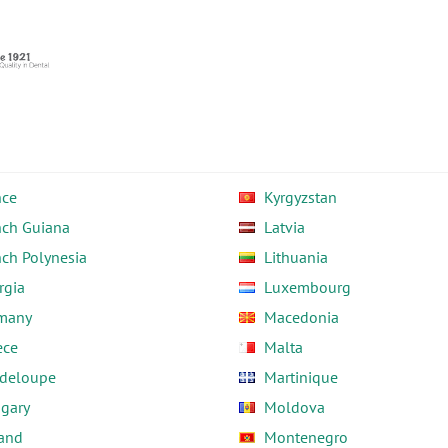
nce
Kyrgyzstan
nch Guiana
Latvia
nch Polynesia
Lithuania
rgia
Luxembourg
many
Macedonia
ece
Malta
deloupe
Martinique
gary
Moldova
land
Montenegro