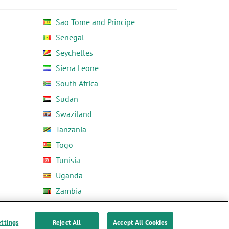
Sao Tome and Principe
Senegal
Seychelles
Sierra Leone
South Africa
Sudan
Swaziland
Tanzania
Togo
Tunisia
Uganda
Zambia
Zimbabwe
ettings
Reject All
Accept All Cookies