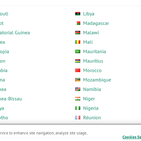
outi
Libya
pt
Madagascar
atorial Guinea
Malawi
rea
Mali
opia
Mauritania
on
Mauritius
bia
Morocco
na
Mozambique
nea
Namibia
nea-Bissau
Niger
ya
Nigeria
otho
Réunion
ria
Rwanda
evice to enhance site navigation, analyze site usage,
Cookies S