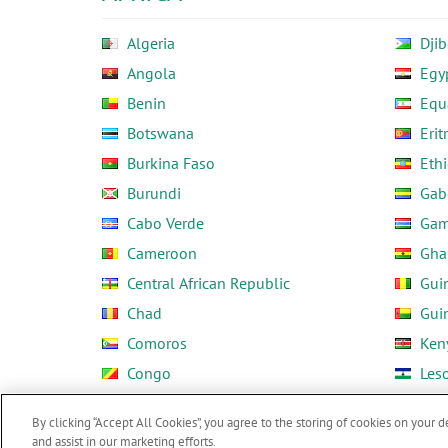
Algeria
Djib
Angola
Egy
Benin
Equ
Botswana
Erit
Burkina Faso
Ethi
Burundi
Gab
Cabo Verde
Gam
Cameroon
Gha
Central African Republic
Gui
Chad
Gui
Comoros
Ken
Congo
Les
Côte d'Ivoire
Libe
By clicking “Accept All Cookies”, you agree to the storing of cookies on your d
and assist in our marketing efforts.