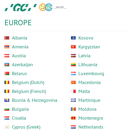
Skip
GC
to
Europe
main
N.V.
EUROPE
content
Albania
Kosovo
Armenia
Kyrgyzstan
Austria
Latvia
Azerbaijan
Lithuania
Belarus
Luxembourg
Belgium (Dutch)
Macedonia
Belgium (French)
Malta
Bosnia & Herzegovina
Martinique
Bulgaria
Moldova
Croatia
Montenegro
Cyprus (Greek)
Netherlands