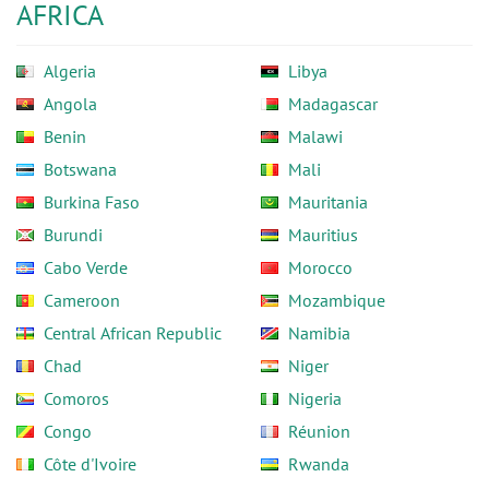
AFRICA
Algeria
Libya
Angola
Madagascar
Benin
Malawi
Botswana
Mali
Burkina Faso
Mauritania
Burundi
Mauritius
Cabo Verde
Morocco
Cameroon
Mozambique
Central African Republic
Namibia
Chad
Niger
Comoros
Nigeria
Congo
Réunion
Côte d'Ivoire
Rwanda