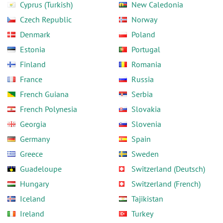
Cyprus (Turkish)
New Caledonia
Czech Republic
Norway
Denmark
Poland
Estonia
Portugal
Finland
Romania
France
Russia
French Guiana
Serbia
French Polynesia
Slovakia
Georgia
Slovenia
Germany
Spain
Greece
Sweden
Guadeloupe
Switzerland (Deutsch)
Hungary
Switzerland (French)
Iceland
Tajikistan
Ireland
Turkey