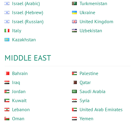
Israel (Arabic)
Turkmenistan
Israel (Hebrew)
Ukraine
Israel (Russian)
United Kingdom
Italy
Uzbekistan
Kazakhstan
MIDDLE EAST
Bahrain
Palestine
Iraq
Qatar
Jordan
Saudi Arabia
Kuwait
Syria
Lebanon
United Arab Emirates
Oman
Yemen