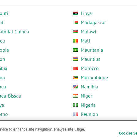
outi
Libya
pt
Madagascar
atorial Guinea
Malawi
rea
Mali
opia
Mauritania
on
Mauritius
bia
Morocco
na
Mozambique
nea
Namibia
nea-Bissau
Niger
ya
Nigeria
otho
Réunion
ria
Rwanda
evice to enhance site navigation, analyze site usage,
Cookies S