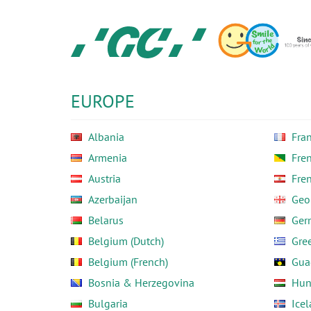
Skip
to
main
content
GC
Europe
N.V.
EUROPE
Albania
Fra
Armenia
Fre
Austria
Fre
Azerbaijan
Geo
Belarus
Ger
Belgium (Dutch)
Gre
Belgium (French)
Gua
Bosnia & Herzegovina
Hun
Bulgaria
Ice