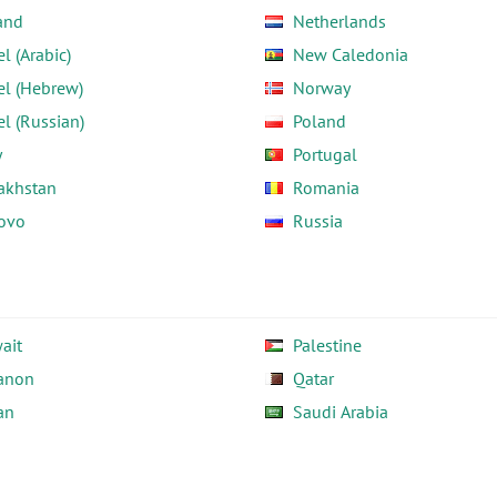
and
Netherlands
el (Arabic)
New Caledonia
el (Hebrew)
Norway
el (Russian)
Poland
y
Portugal
akhstan
Romania
ovo
Russia
ait
Palestine
anon
Qatar
an
Saudi Arabia