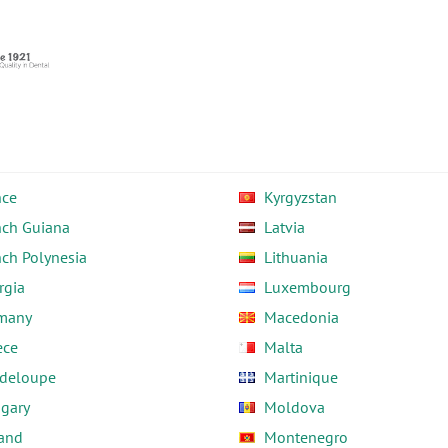
nce
Kyrgyzstan
nch Guiana
Latvia
nch Polynesia
Lithuania
rgia
Luxembourg
many
Macedonia
ece
Malta
deloupe
Martinique
gary
Moldova
land
Montenegro