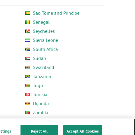
Sao Tome and Principe
Senegal
Seychelles
Sierra Leone
South Africa
Sudan
Swaziland
Tanzania
Togo
Tunisia
Uganda
Zambia
Zimbabwe
ettings
Reject All
Accept All Cookies