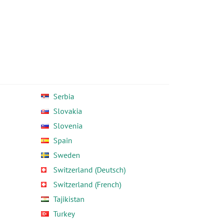
Serbia
Slovakia
Slovenia
Spain
Sweden
Switzerland (Deutsch)
Switzerland (French)
Tajikistan
Turkey