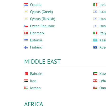
Croatia
Irel
Cyprus (Greek)
Isra
Cyprus (Turkish)
Isra
Czech Republic
Isra
Denmark
Ital
Estonia
Kaz
Finland
Kos
MIDDLE EAST
Bahrain
Kuw
Iraq
Leb
Jordan
Om
AFRICA