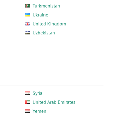
Turkmenistan
Ukraine
United Kingdom
Uzbekistan
Syria
United Arab Emirates
Yemen