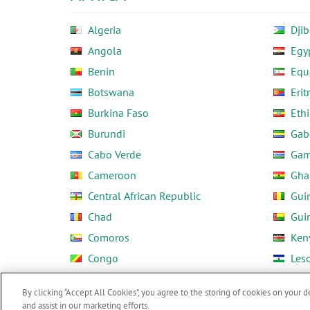
Algeria
Djib
Angola
Egy
Benin
Equ
Botswana
Erit
Burkina Faso
Ethi
Burundi
Gab
Cabo Verde
Gam
Cameroon
Gha
Central African Republic
Gui
Chad
Gui
Comoros
Ken
Congo
Les
Côte d'Ivoire
Libe
By clicking “Accept All Cookies”, you agree to the storing of cookies on your d
and assist in our marketing efforts.