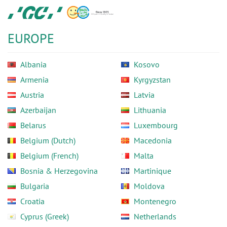
Skip
GC
to
Europe
main
N.V.
EUROPE
content
Albania
Kosovo
Armenia
Kyrgyzstan
Austria
Latvia
Azerbaijan
Lithuania
Belarus
Luxembourg
Belgium (Dutch)
Macedonia
Belgium (French)
Malta
Bosnia & Herzegovina
Martinique
Bulgaria
Moldova
Croatia
Montenegro
Cyprus (Greek)
Netherlands