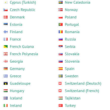
Cyprus (Turkish)
New Caledonia
Czech Republic
Norway
Denmark
Poland
Estonia
Portugal
Finland
Romania
France
Russia
French Guiana
Serbia
French Polynesia
Slovakia
Georgia
Slovenia
Germany
Spain
Greece
Sweden
Guadeloupe
Switzerland (Deutsch)
Hungary
Switzerland (French)
Iceland
Tajikistan
Ireland
Turkey