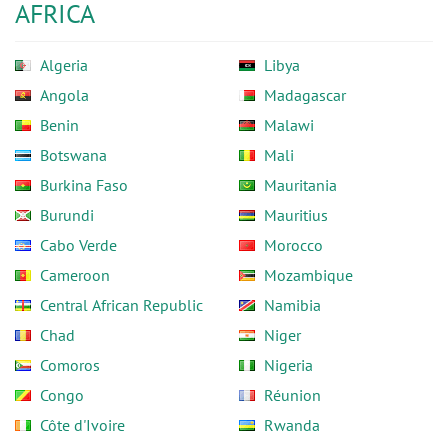
AFRICA
Algeria
Libya
Angola
Madagascar
Benin
Malawi
Botswana
Mali
Burkina Faso
Mauritania
Burundi
Mauritius
Cabo Verde
Morocco
Cameroon
Mozambique
Central African Republic
Namibia
Chad
Niger
Comoros
Nigeria
Congo
Réunion
Côte d'Ivoire
Rwanda