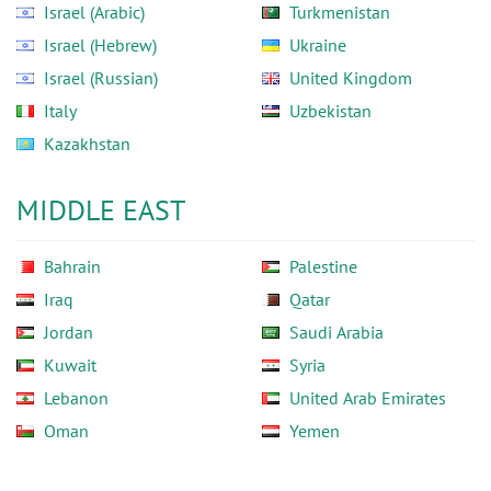
Israel (Arabic)
Turkmenistan
Israel (Hebrew)
Ukraine
Israel (Russian)
United Kingdom
Italy
Uzbekistan
Kazakhstan
MIDDLE EAST
Bahrain
Palestine
Iraq
Qatar
Jordan
Saudi Arabia
Kuwait
Syria
Lebanon
United Arab Emirates
Oman
Yemen