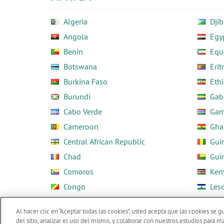
Algeria
Djib
Angola
Egy
Benin
Equ
Botswana
Erit
Burkina Faso
Ethi
Burundi
Gab
Cabo Verde
Gam
Cameroon
Gha
Central African Republic
Gui
Chad
Gui
Comoros
Ken
Congo
Les
Côte d'Ivoire
Libe
Al hacer clic en “Aceptar todas las cookies”, usted acepta que las cookies se 
del sitio, analizar el uso del mismo, y colaborar con nuestros estudios para m