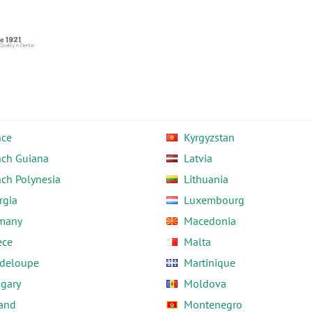
nce
Kyrgyzstan
nch Guiana
Latvia
nch Polynesia
Lithuania
rgia
Luxembourg
many
Macedonia
ece
Malta
deloupe
Martinique
gary
Moldova
land
Montenegro