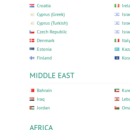
Croatia
Irel
Cyprus (Greek)
Isra
Cyprus (Turkish)
Isra
Czech Republic
Isra
Denmark
Ital
Estonia
Kaz
Finland
Kos
MIDDLE EAST
Bahrain
Kuw
Iraq
Leb
Jordan
Om
AFRICA