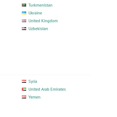
Turkmenistan
Ukraine
United Kingdom
Uzbekistan
Syria
United Arab Emirates
Yemen