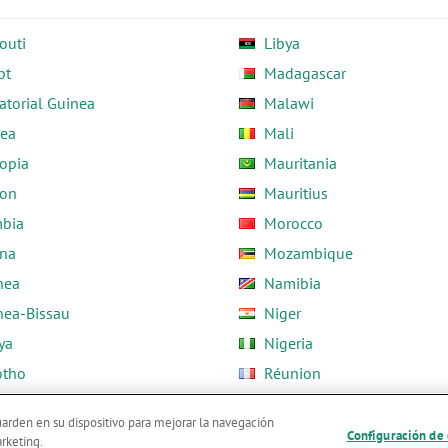
outi
Libya
pt
Madagascar
atorial Guinea
Malawi
rea
Mali
opia
Mauritania
on
Mauritius
bia
Morocco
na
Mozambique
nea
Namibia
nea-Bissau
Niger
ya
Nigeria
otho
Réunion
ria
Rwanda
guarden en su dispositivo para mejorar la navegación
Configuración de
arketing.