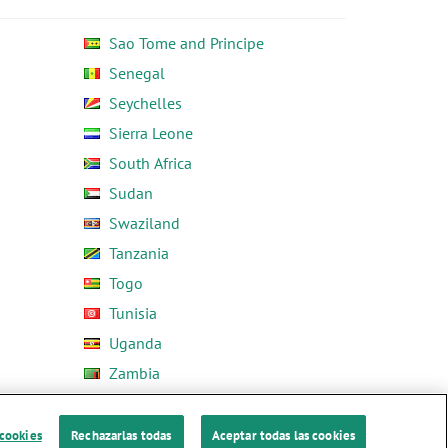
Sao Tome and Principe
Senegal
Seychelles
Sierra Leone
South Africa
Sudan
Swaziland
Tanzania
Togo
Tunisia
Uganda
Zambia
Zimbabwe
 cookies
Rechazarlas todas
Aceptar todas las cookies