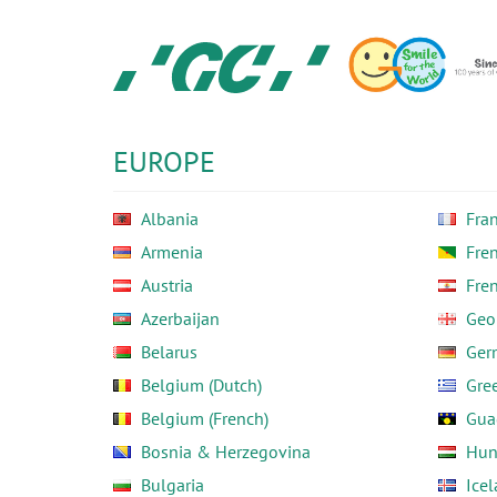
Skip
to
main
content
GC
Europe
N.V.
EUROPE
Albania
Fra
Armenia
Fre
Austria
Fre
Azerbaijan
Geo
Belarus
Ger
Belgium (Dutch)
Gre
Belgium (French)
Gua
Bosnia & Herzegovina
Hun
Bulgaria
Ice