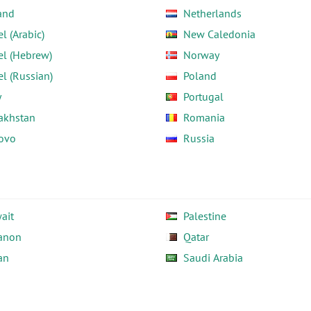
and
Netherlands
el (Arabic)
New Caledonia
el (Hebrew)
Norway
el (Russian)
Poland
y
Portugal
akhstan
Romania
ovo
Russia
ait
Palestine
anon
Qatar
an
Saudi Arabia