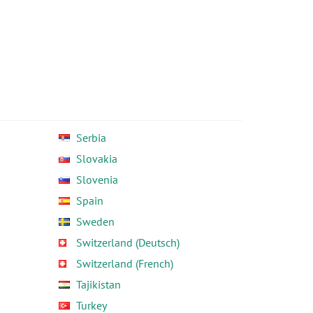
Serbia
Slovakia
Slovenia
Spain
Sweden
Switzerland (Deutsch)
Switzerland (French)
Tajikistan
Turkey