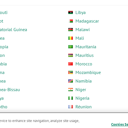
outi
Libya
pt
Madagascar
atorial Guinea
Malawi
rea
Mali
opia
Mauritania
on
Mauritius
bia
Morocco
na
Mozambique
nea
Namibia
nea-Bissau
Niger
ya
Nigeria
otho
Réunion
ria
Rwanda
evice to enhance site navigation, analyze site usage,
Cookies S