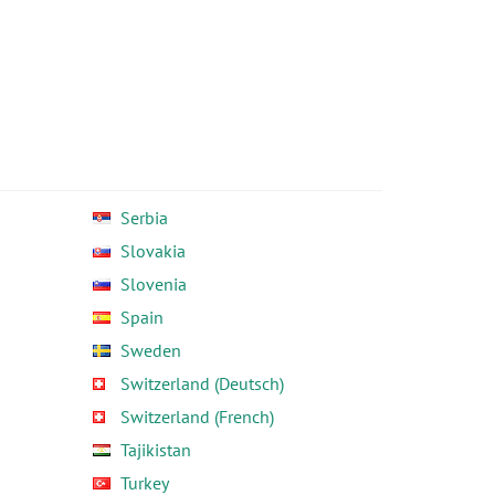
Serbia
Slovakia
Slovenia
Spain
Sweden
Switzerland (Deutsch)
Switzerland (French)
Tajikistan
Turkey