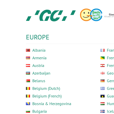
Skip
to
main
content
GC
Europe
N.V.
EUROPE
Albania
Fra
Armenia
Fre
Austria
Fre
Azerbaijan
Geo
Belarus
Ger
Belgium (Dutch)
Gre
Belgium (French)
Gua
Bosnia & Herzegovina
Hun
Bulgaria
Ice