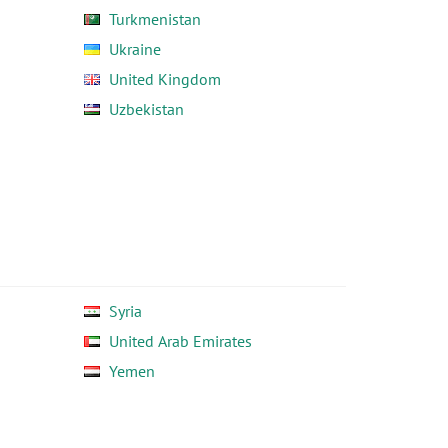
Turkmenistan
Ukraine
United Kingdom
Uzbekistan
Syria
United Arab Emirates
Yemen