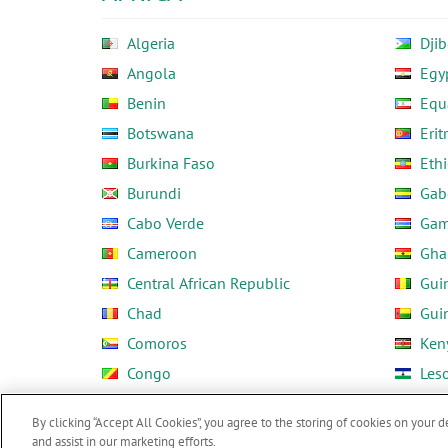
Algeria
Djib
Angola
Egy
Benin
Equ
Botswana
Erit
Burkina Faso
Ethi
Burundi
Gab
Cabo Verde
Gam
Cameroon
Gha
Central African Republic
Gui
Chad
Gui
Comoros
Ken
Congo
Les
Côte d'Ivoire
Libe
By clicking “Accept All Cookies”, you agree to the storing of cookies on your d
and assist in our marketing efforts.