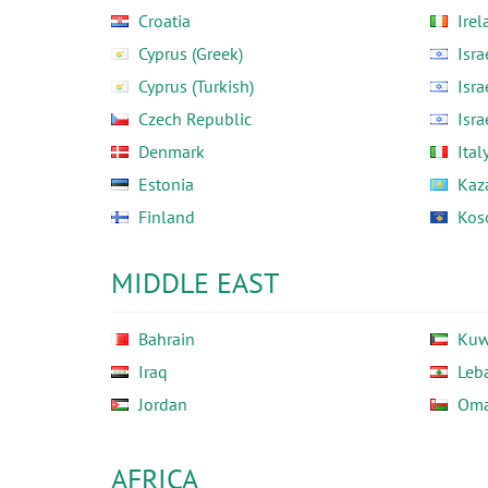
Croatia
Irel
Cyprus (Greek)
Isra
Cyprus (Turkish)
Isra
Czech Republic
Isra
Denmark
Ital
Estonia
Kaz
Finland
Kos
MIDDLE EAST
Bahrain
Kuw
Iraq
Leb
Jordan
Om
AFRICA