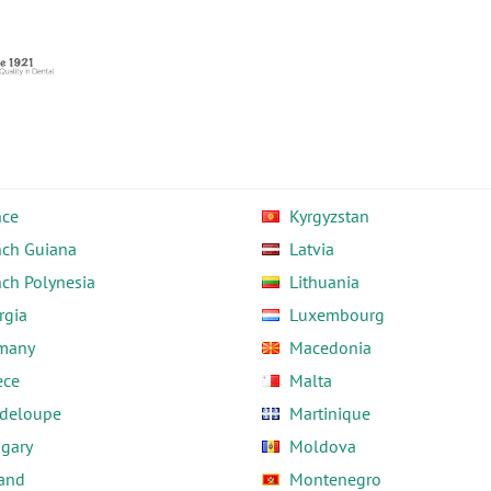
nce
Kyrgyzstan
nch Guiana
Latvia
nch Polynesia
Lithuania
rgia
Luxembourg
many
Macedonia
ece
Malta
deloupe
Martinique
gary
Moldova
land
Montenegro