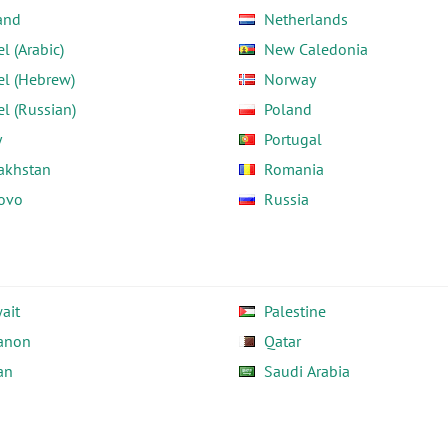
and
Netherlands
el (Arabic)
New Caledonia
el (Hebrew)
Norway
el (Russian)
Poland
y
Portugal
akhstan
Romania
ovo
Russia
ait
Palestine
anon
Qatar
an
Saudi Arabia