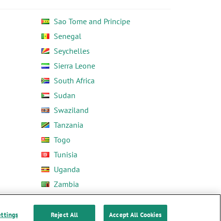
Sao Tome and Principe
Senegal
Seychelles
Sierra Leone
South Africa
Sudan
Swaziland
Tanzania
Togo
Tunisia
Uganda
Zambia
Zimbabwe
ettings
Reject All
Accept All Cookies