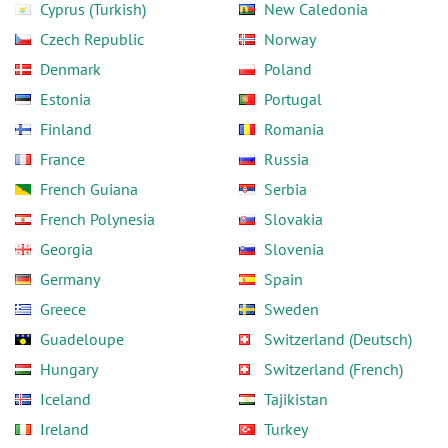
Cyprus (Turkish)
New Caledonia
Czech Republic
Norway
Denmark
Poland
Estonia
Portugal
Finland
Romania
France
Russia
French Guiana
Serbia
French Polynesia
Slovakia
Georgia
Slovenia
Germany
Spain
Greece
Sweden
Guadeloupe
Switzerland (Deutsch)
Hungary
Switzerland (French)
Iceland
Tajikistan
Ireland
Turkey