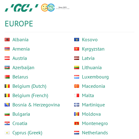
Skip
GC
to
Europe
main
N.V.
EUROPE
content
Albania
Kosovo
Armenia
Kyrgyzstan
Austria
Latvia
Azerbaijan
Lithuania
Belarus
Luxembourg
Belgium (Dutch)
Macedonia
Belgium (French)
Malta
Bosnia & Herzegovina
Martinique
Bulgaria
Moldova
Croatia
Montenegro
Cyprus (Greek)
Netherlands