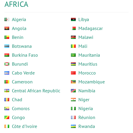
AFRICA
Algeria
Libya
Angola
Madagascar
Benin
Malawi
Botswana
Mali
Burkina Faso
Mauritania
Burundi
Mauritius
Cabo Verde
Morocco
Cameroon
Mozambique
Central African Republic
Namibia
Chad
Niger
Comoros
Nigeria
Congo
Réunion
Côte d'Ivoire
Rwanda