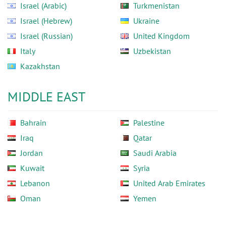
Israel (Arabic)
Turkmenistan
Israel (Hebrew)
Ukraine
Israel (Russian)
United Kingdom
Italy
Uzbekistan
Kazakhstan
MIDDLE EAST
Bahrain
Palestine
Iraq
Qatar
Jordan
Saudi Arabia
Kuwait
Syria
Lebanon
United Arab Emirates
Oman
Yemen