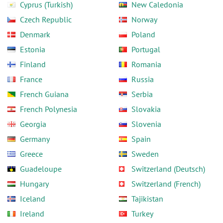
Cyprus (Turkish)
New Caledonia
Czech Republic
Norway
Denmark
Poland
Estonia
Portugal
Finland
Romania
France
Russia
French Guiana
Serbia
French Polynesia
Slovakia
Georgia
Slovenia
Germany
Spain
Greece
Sweden
Guadeloupe
Switzerland (Deutsch)
Hungary
Switzerland (French)
Iceland
Tajikistan
Ireland
Turkey