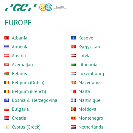
Skip
GC
to
Europe
main
N.V.
EUROPE
content
Albania
Kosovo
Armenia
Kyrgyzstan
Austria
Latvia
Azerbaijan
Lithuania
Belarus
Luxembourg
Belgium (Dutch)
Macedonia
Belgium (French)
Malta
Bosnia & Herzegovina
Martinique
Bulgaria
Moldova
Croatia
Montenegro
Cyprus (Greek)
Netherlands