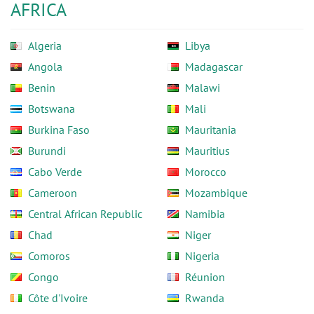
AFRICA
Algeria
Libya
Angola
Madagascar
Benin
Malawi
Botswana
Mali
Burkina Faso
Mauritania
Burundi
Mauritius
Cabo Verde
Morocco
Cameroon
Mozambique
Central African Republic
Namibia
Chad
Niger
Comoros
Nigeria
Congo
Réunion
Côte d'Ivoire
Rwanda