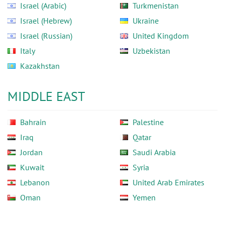
Israel (Arabic)
Turkmenistan
Israel (Hebrew)
Ukraine
Israel (Russian)
United Kingdom
Italy
Uzbekistan
Kazakhstan
MIDDLE EAST
Bahrain
Palestine
Iraq
Qatar
Jordan
Saudi Arabia
Kuwait
Syria
Lebanon
United Arab Emirates
Oman
Yemen