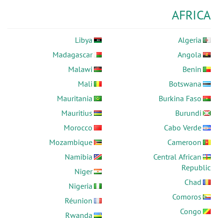
AFRICA
Libya
Algeria
Madagascar
Angola
Malawi
Benin
Mali
Botswana
Mauritania
Burkina Faso
Mauritius
Burundi
Morocco
Cabo Verde
Mozambique
Cameroon
Namibia
Central African
Republic
Niger
Chad
Nigeria
Comoros
Réunion
Congo
Rwanda