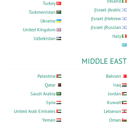
Ireland
Turkey
Israel (Arabic)
Turkmenistan
Israel (Hebrew)
Ukraine
Israel (Russian)
United Kingdom
Italy
Uzbekistan
MIDDLE EAST
Palestine
Bahrain
Qatar
Iraq
Saudi Arabia
Jordan
Syria
Kuwait
United Arab Emirates
Lebanon
Yemen
Oman