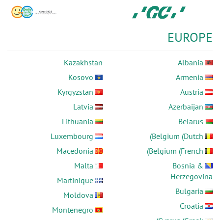
Skip
GC
to
Europe
main
N.V.
EUROPE
content
Kazakhstan
Albania
Kosovo
Armenia
Kyrgyzstan
Austria
Latvia
Azerbaijan
Lithuania
Belarus
Luxembourg
Belgium (Dutch)
Macedonia
Belgium (French)
Malta
Bosnia &
Herzegovina
Martinique
Bulgaria
Moldova
Croatia
Montenegro