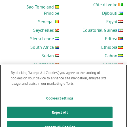
Côte d'Ivoire
Sao Tome and
Principe
Djibouti
Senegal
Egypt
Seychelles
Equatorial Guinea
Sierra Leone
Eritrea
South Africa
Ethiopia
Sudan
Gabon
Swaziland
Gambia
Tanzania
Ghana
By clicking “Accept All Cookies”, you agree to the storing of
cookies on your device to enhance site navigation, analyze site
Togo
Guinea
usage, and assist in our marketing efforts.
Tunisia
Guinea-Bissau
Uganda
Kenya
Cookies Settings
Zambia
Lesotho
Reject All
Zimbabwe
Liberia
Accept All Cookies