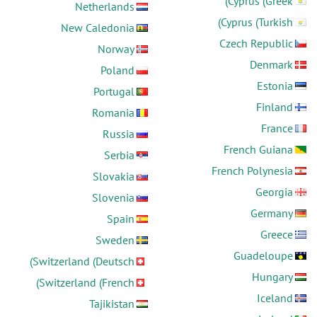
Cyprus (Greek)
Netherlands
Cyprus (Turkish)
New Caledonia
Czech Republic
Norway
Denmark
Poland
Estonia
Portugal
Finland
Romania
France
Russia
French Guiana
Serbia
French Polynesia
Slovakia
Georgia
Slovenia
Germany
Spain
Greece
Sweden
Guadeloupe
Switzerland (Deutsch)
Hungary
Switzerland (French)
Iceland
Tajikistan