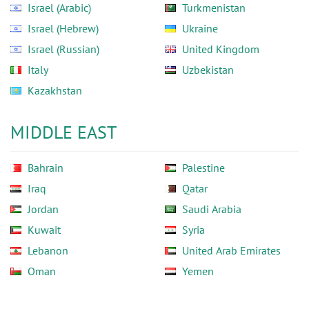
Israel (Arabic)
Turkmenistan
Israel (Hebrew)
Ukraine
Israel (Russian)
United Kingdom
Italy
Uzbekistan
Kazakhstan
MIDDLE EAST
Bahrain
Palestine
Iraq
Qatar
Jordan
Saudi Arabia
Kuwait
Syria
Lebanon
United Arab Emirates
Oman
Yemen