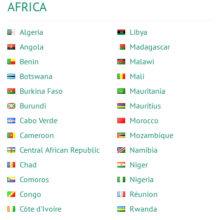
AFRICA
Algeria
Libya
Angola
Madagascar
Benin
Malawi
Botswana
Mali
Burkina Faso
Mauritania
Burundi
Mauritius
Cabo Verde
Morocco
Cameroon
Mozambique
Central African Republic
Namibia
Chad
Niger
Comoros
Nigeria
Congo
Réunion
Côte d'Ivoire
Rwanda