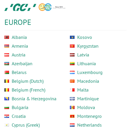
Skip
GC
to
Europe
main
N.V.
EUROPE
content
Albania
Kosovo
Armenia
Kyrgyzstan
Austria
Latvia
Azerbaijan
Lithuania
Belarus
Luxembourg
Belgium (Dutch)
Macedonia
Belgium (French)
Malta
Bosnia & Herzegovina
Martinique
Bulgaria
Moldova
Croatia
Montenegro
Cyprus (Greek)
Netherlands