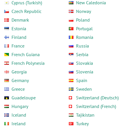
Cyprus (Turkish)
New Caledonia
Czech Republic
Norway
Denmark
Poland
Estonia
Portugal
Finland
Romania
France
Russia
French Guiana
Serbia
French Polynesia
Slovakia
Georgia
Slovenia
Germany
Spain
Greece
Sweden
Guadeloupe
Switzerland (Deutsch)
Hungary
Switzerland (French)
Iceland
Tajikistan
Ireland
Turkey