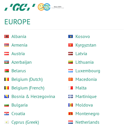
Skip
GC
to
Europe
main
N.V.
EUROPE
content
Albania
Kosovo
Armenia
Kyrgyzstan
Austria
Latvia
Azerbaijan
Lithuania
Belarus
Luxembourg
Belgium (Dutch)
Macedonia
Belgium (French)
Malta
Bosnia & Herzegovina
Martinique
Bulgaria
Moldova
Croatia
Montenegro
Cyprus (Greek)
Netherlands