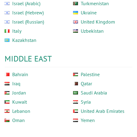
Israel (Arabic)
Turkmenistan
Israel (Hebrew)
Ukraine
Israel (Russian)
United Kingdom
Italy
Uzbekistan
Kazakhstan
MIDDLE EAST
Bahrain
Palestine
Iraq
Qatar
Jordan
Saudi Arabia
Kuwait
Syria
Lebanon
United Arab Emirates
Oman
Yemen