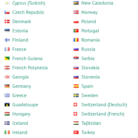
Cyprus (Turkish)
New Caledonia
Czech Republic
Norway
Denmark
Poland
Estonia
Portugal
Finland
Romania
France
Russia
French Guiana
Serbia
French Polynesia
Slovakia
Georgia
Slovenia
Germany
Spain
Greece
Sweden
Guadeloupe
Switzerland (Deutsch)
Hungary
Switzerland (French)
Iceland
Tajikistan
Ireland
Turkey