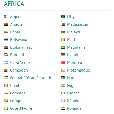
AFRICA
Algeria
Libya
Angola
Madagascar
Benin
Malawi
Botswana
Mali
Burkina Faso
Mauritania
Burundi
Mauritius
Cabo Verde
Morocco
Cameroon
Mozambique
Central African Republic
Namibia
Chad
Niger
Comoros
Nigeria
Congo
Réunion
Côte d'Ivoire
Rwanda