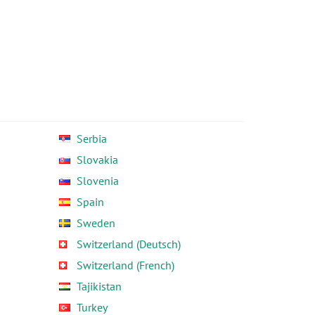
Serbia
Slovakia
Slovenia
Spain
Sweden
Switzerland (Deutsch)
Switzerland (French)
Tajikistan
Turkey