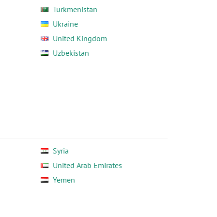
Turkmenistan
Ukraine
United Kingdom
Uzbekistan
Syria
United Arab Emirates
Yemen