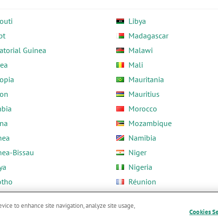
outi
Libya
pt
Madagascar
atorial Guinea
Malawi
rea
Mali
opia
Mauritania
on
Mauritius
bia
Morocco
na
Mozambique
nea
Namibia
nea-Bissau
Niger
ya
Nigeria
otho
Réunion
ria
Rwanda
evice to enhance site navigation, analyze site usage,
Cookies S