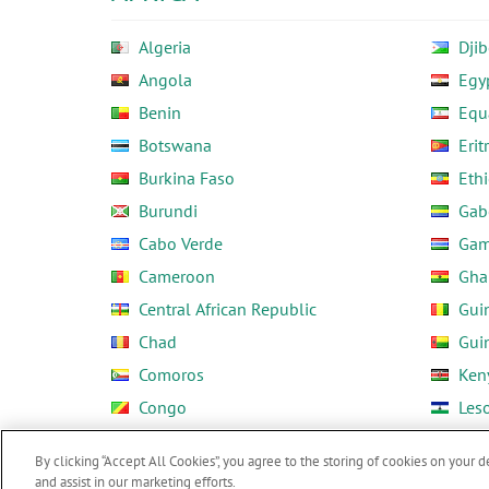
Algeria
Djib
Angola
Egy
Benin
Equ
Botswana
Erit
Burkina Faso
Ethi
Burundi
Gab
Cabo Verde
Gam
Cameroon
Gha
Central African Republic
Gui
Chad
Gui
Comoros
Ken
Congo
Les
Côte d'Ivoire
Libe
By clicking “Accept All Cookies”, you agree to the storing of cookies on your d
and assist in our marketing efforts.