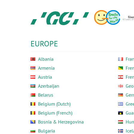
Skip
to
main
content
GC
Europe
N.V.
EUROPE
Albania
Fra
Armenia
Fre
Austria
Fre
Azerbaijan
Geo
Belarus
Ger
Belgium (Dutch)
Gre
Belgium (French)
Gua
Bosnia & Herzegovina
Hun
Bulgaria
Ice