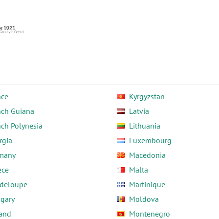
nce
Kyrgyzstan
nch Guiana
Latvia
nch Polynesia
Lithuania
rgia
Luxembourg
many
Macedonia
ece
Malta
deloupe
Martinique
gary
Moldova
land
Montenegro