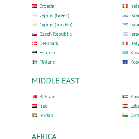
Croatia
Irel
Cyprus (Greek)
Isra
Cyprus (Turkish)
Isra
Czech Republic
Isra
Denmark
Ital
Estonia
Kaz
Finland
Kos
MIDDLE EAST
Bahrain
Kuw
Iraq
Leb
Jordan
Om
AFRICA