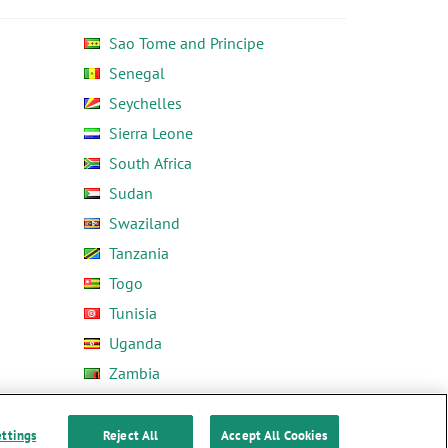
Sao Tome and Principe
Senegal
Seychelles
Sierra Leone
South Africa
Sudan
Swaziland
Tanzania
Togo
Tunisia
Uganda
Zambia
Zimbabwe
ettings
Reject All
Accept All Cookies