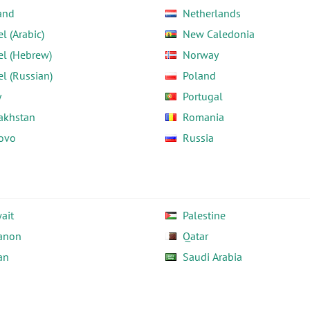
and
Netherlands
el (Arabic)
New Caledonia
el (Hebrew)
Norway
el (Russian)
Poland
y
Portugal
akhstan
Romania
ovo
Russia
ait
Palestine
anon
Qatar
an
Saudi Arabia