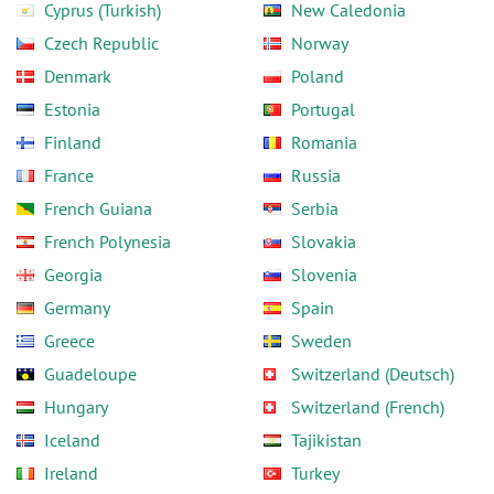
Cyprus (Turkish)
New Caledonia
Czech Republic
Norway
Denmark
Poland
Estonia
Portugal
Finland
Romania
France
Russia
French Guiana
Serbia
French Polynesia
Slovakia
Georgia
Slovenia
Germany
Spain
Greece
Sweden
Guadeloupe
Switzerland (Deutsch)
Hungary
Switzerland (French)
Iceland
Tajikistan
Ireland
Turkey