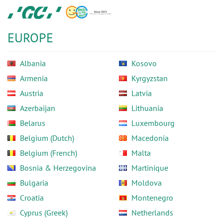
Skip
GC
to
Europe
main
N.V.
EUROPE
content
Albania
Kosovo
Armenia
Kyrgyzstan
Austria
Latvia
Azerbaijan
Lithuania
Belarus
Luxembourg
Belgium (Dutch)
Macedonia
Belgium (French)
Malta
Bosnia & Herzegovina
Martinique
Bulgaria
Moldova
Croatia
Montenegro
Cyprus (Greek)
Netherlands