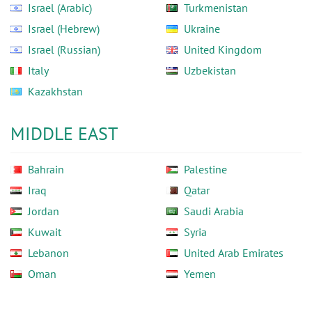
Israel (Arabic)
Turkmenistan
Israel (Hebrew)
Ukraine
Israel (Russian)
United Kingdom
Italy
Uzbekistan
Kazakhstan
MIDDLE EAST
Bahrain
Palestine
Iraq
Qatar
Jordan
Saudi Arabia
Kuwait
Syria
Lebanon
United Arab Emirates
Oman
Yemen