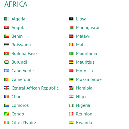
AFRICA
Algeria
Libya
Angola
Madagascar
Benin
Malawi
Botswana
Mali
Burkina Faso
Mauritania
Burundi
Mauritius
Cabo Verde
Morocco
Cameroon
Mozambique
Central African Republic
Namibia
Chad
Niger
Comoros
Nigeria
Congo
Réunion
Côte d'Ivoire
Rwanda