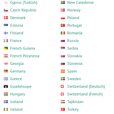
Cyprus (Turkish)
New Caledonia
Czech Republic
Norway
Denmark
Poland
Estonia
Portugal
Finland
Romania
France
Russia
French Guiana
Serbia
French Polynesia
Slovakia
Georgia
Slovenia
Germany
Spain
Greece
Sweden
Guadeloupe
Switzerland (Deutsch)
Hungary
Switzerland (French)
Iceland
Tajikistan
Ireland
Turkey