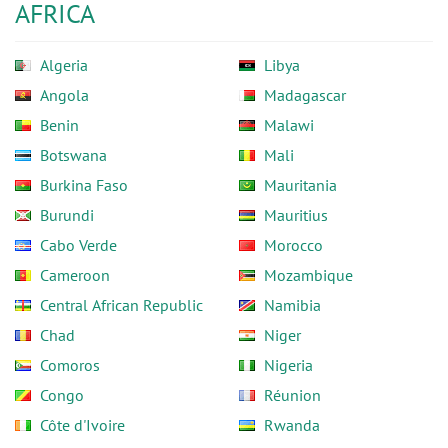
AFRICA
Algeria
Libya
Angola
Madagascar
Benin
Malawi
Botswana
Mali
Burkina Faso
Mauritania
Burundi
Mauritius
Cabo Verde
Morocco
Cameroon
Mozambique
Central African Republic
Namibia
Chad
Niger
Comoros
Nigeria
Congo
Réunion
Côte d'Ivoire
Rwanda