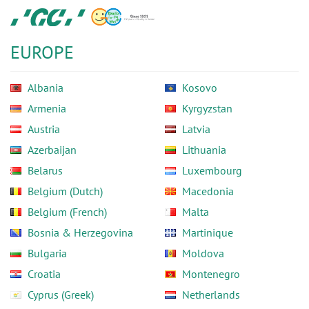
Skip
GC
to
Europe
main
N.V.
EUROPE
content
Albania
Kosovo
Armenia
Kyrgyzstan
Austria
Latvia
Azerbaijan
Lithuania
Belarus
Luxembourg
Belgium (Dutch)
Macedonia
Belgium (French)
Malta
Bosnia & Herzegovina
Martinique
Bulgaria
Moldova
Croatia
Montenegro
Cyprus (Greek)
Netherlands