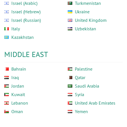
Israel (Arabic)
Turkmenistan
Israel (Hebrew)
Ukraine
Israel (Russian)
United Kingdom
Italy
Uzbekistan
Kazakhstan
MIDDLE EAST
Bahrain
Palestine
Iraq
Qatar
Jordan
Saudi Arabia
Kuwait
Syria
Lebanon
United Arab Emirates
Oman
Yemen