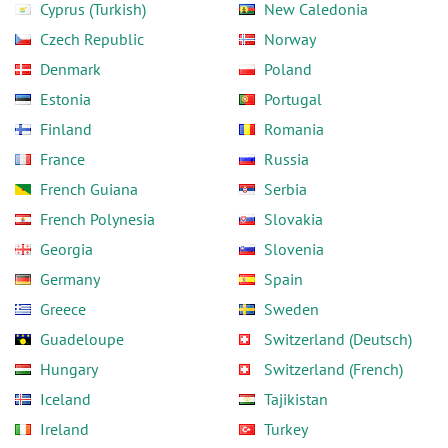
Cyprus (Turkish)
New Caledonia
Czech Republic
Norway
Denmark
Poland
Estonia
Portugal
Finland
Romania
France
Russia
French Guiana
Serbia
French Polynesia
Slovakia
Georgia
Slovenia
Germany
Spain
Greece
Sweden
Guadeloupe
Switzerland (Deutsch)
Hungary
Switzerland (French)
Iceland
Tajikistan
Ireland
Turkey