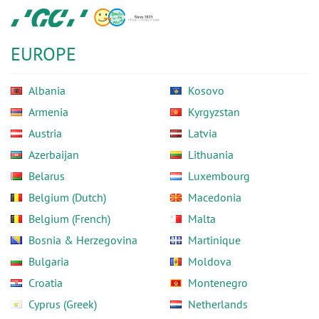
Skip
GC
to
Europe
main
N.V.
EUROPE
content
Albania
Kosovo
Armenia
Kyrgyzstan
Austria
Latvia
Azerbaijan
Lithuania
Belarus
Luxembourg
Belgium (Dutch)
Macedonia
Belgium (French)
Malta
Bosnia & Herzegovina
Martinique
Bulgaria
Moldova
Croatia
Montenegro
Cyprus (Greek)
Netherlands