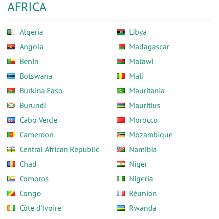
AFRICA
Algeria
Libya
Angola
Madagascar
Benin
Malawi
Botswana
Mali
Burkina Faso
Mauritania
Burundi
Mauritius
Cabo Verde
Morocco
Cameroon
Mozambique
Central African Republic
Namibia
Chad
Niger
Comoros
Nigeria
Congo
Réunion
Côte d'Ivoire
Rwanda