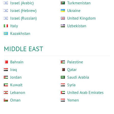
Israel (Arabic)
Turkmenistan
Israel (Hebrew)
Ukraine
Israel (Russian)
United Kingdom
Italy
Uzbekistan
Kazakhstan
MIDDLE EAST
Bahrain
Palestine
Iraq
Qatar
Jordan
Saudi Arabia
Kuwait
Syria
Lebanon
United Arab Emirates
Oman
Yemen