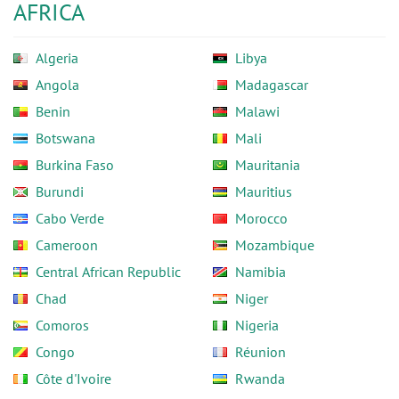
AFRICA
Algeria
Libya
Angola
Madagascar
Benin
Malawi
Botswana
Mali
Burkina Faso
Mauritania
Burundi
Mauritius
Cabo Verde
Morocco
Cameroon
Mozambique
Central African Republic
Namibia
Chad
Niger
Comoros
Nigeria
Congo
Réunion
Côte d'Ivoire
Rwanda