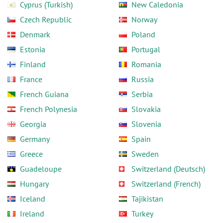
Cyprus (Turkish)
New Caledonia
Czech Republic
Norway
Denmark
Poland
Estonia
Portugal
Finland
Romania
France
Russia
French Guiana
Serbia
French Polynesia
Slovakia
Georgia
Slovenia
Germany
Spain
Greece
Sweden
Guadeloupe
Switzerland (Deutsch)
Hungary
Switzerland (French)
Iceland
Tajikistan
Ireland
Turkey