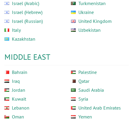
Israel (Arabic)
Turkmenistan
Israel (Hebrew)
Ukraine
Israel (Russian)
United Kingdom
Italy
Uzbekistan
Kazakhstan
MIDDLE EAST
Bahrain
Palestine
Iraq
Qatar
Jordan
Saudi Arabia
Kuwait
Syria
Lebanon
United Arab Emirates
Oman
Yemen