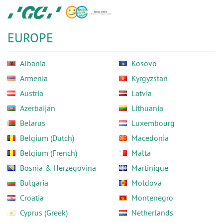
Skip
GC
to
Europe
main
N.V.
EUROPE
content
Albania
Kosovo
Armenia
Kyrgyzstan
Austria
Latvia
Azerbaijan
Lithuania
Belarus
Luxembourg
Belgium (Dutch)
Macedonia
Belgium (French)
Malta
Bosnia & Herzegovina
Martinique
Bulgaria
Moldova
Croatia
Montenegro
Cyprus (Greek)
Netherlands