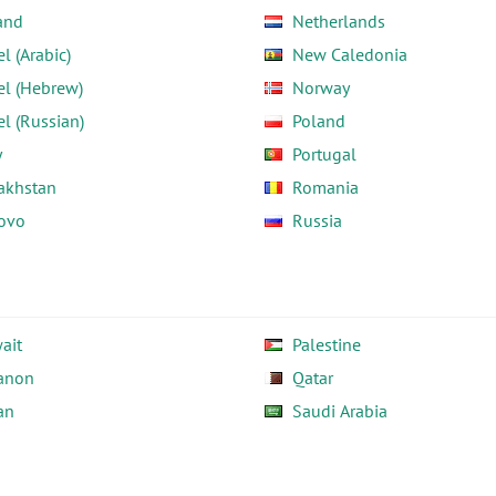
and
Netherlands
el (Arabic)
New Caledonia
el (Hebrew)
Norway
el (Russian)
Poland
y
Portugal
akhstan
Romania
ovo
Russia
ait
Palestine
anon
Qatar
an
Saudi Arabia