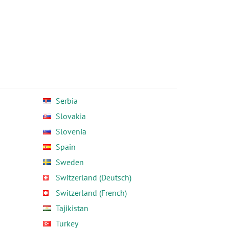
Serbia
Slovakia
Slovenia
Spain
Sweden
Switzerland (Deutsch)
Switzerland (French)
Tajikistan
Turkey