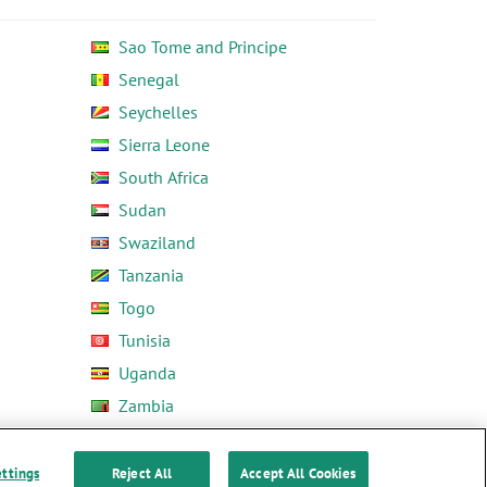
Sao Tome and Principe
Senegal
Seychelles
Sierra Leone
South Africa
Sudan
Swaziland
Tanzania
Togo
Tunisia
Uganda
Zambia
Zimbabwe
ettings
Reject All
Accept All Cookies