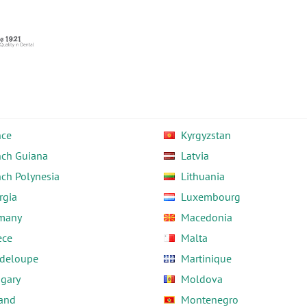
nce
Kyrgyzstan
nch Guiana
Latvia
nch Polynesia
Lithuania
rgia
Luxembourg
many
Macedonia
ece
Malta
deloupe
Martinique
gary
Moldova
land
Montenegro