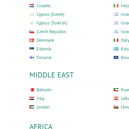
Croatia
Irel
Cyprus (Greek)
Isra
Cyprus (Turkish)
Isra
Czech Republic
Isra
Denmark
Ital
Estonia
Kaz
Finland
Kos
MIDDLE EAST
Bahrain
Kuw
Iraq
Leb
Jordan
Om
AFRICA