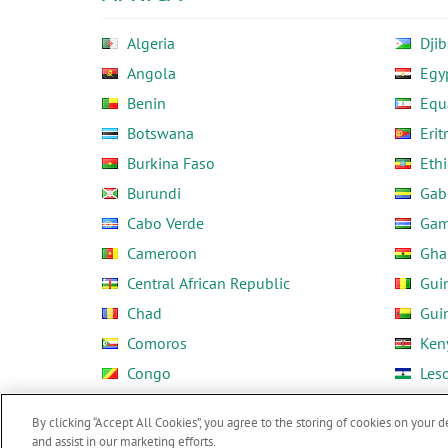
Algeria
Djib
Angola
Egy
Benin
Equ
Botswana
Erit
Burkina Faso
Ethi
Burundi
Gab
Cabo Verde
Gam
Cameroon
Gha
Central African Republic
Gui
Chad
Gui
Comoros
Ken
Congo
Les
Côte d'Ivoire
Libe
By clicking “Accept All Cookies”, you agree to the storing of cookies on your d
and assist in our marketing efforts.