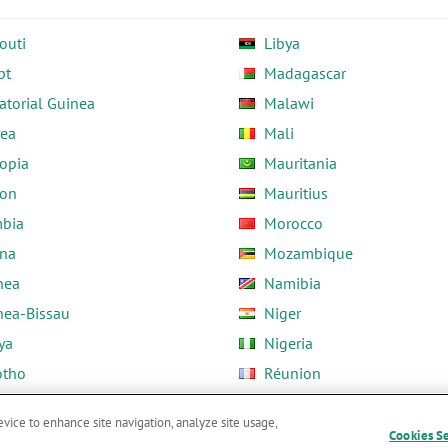
outi
Libya
pt
Madagascar
atorial Guinea
Malawi
rea
Mali
opia
Mauritania
on
Mauritius
bia
Morocco
na
Mozambique
nea
Namibia
nea-Bissau
Niger
ya
Nigeria
otho
Réunion
ria
Rwanda
evice to enhance site navigation, analyze site usage,
Cookies S