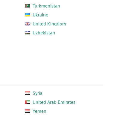
Turkmenistan
Ukraine
United Kingdom
Uzbekistan
Syria
United Arab Emirates
Yemen