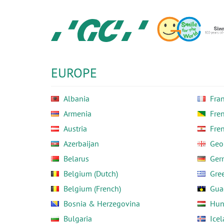
Skip
to
main
content
GC
Europe
N.V.
EUROPE
Albania
Fra
Armenia
Fre
Austria
Fre
Azerbaijan
Geo
Belarus
Ger
Belgium (Dutch)
Gre
Belgium (French)
Gua
Bosnia & Herzegovina
Hun
Bulgaria
Ice