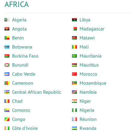
AFRICA
Algeria
Libya
Angola
Madagascar
Benin
Malawi
Botswana
Mali
Burkina Faso
Mauritania
Burundi
Mauritius
Cabo Verde
Morocco
Cameroon
Mozambique
Central African Republic
Namibia
Chad
Niger
Comoros
Nigeria
Congo
Réunion
Côte d'Ivoire
Rwanda