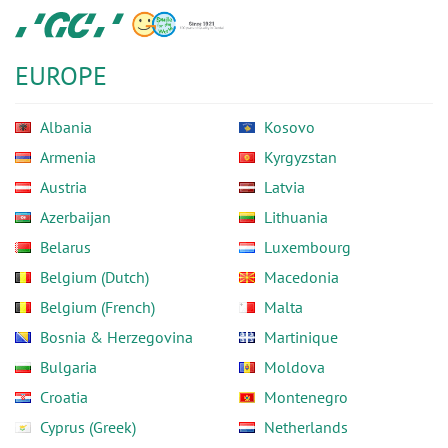
Skip
GC
to
Europe
main
N.V.
EUROPE
content
Albania
Kosovo
Armenia
Kyrgyzstan
Austria
Latvia
Azerbaijan
Lithuania
Belarus
Luxembourg
Belgium (Dutch)
Macedonia
Belgium (French)
Malta
Bosnia & Herzegovina
Martinique
Bulgaria
Moldova
Croatia
Montenegro
Cyprus (Greek)
Netherlands