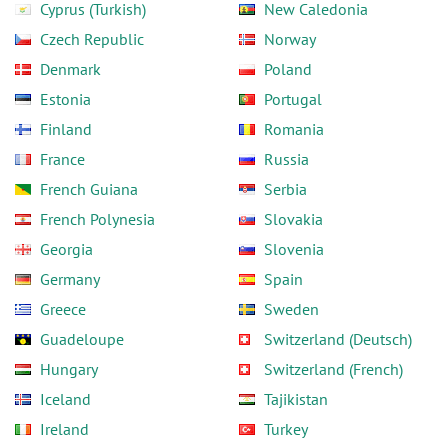
Cyprus (Turkish)
New Caledonia
Czech Republic
Norway
Denmark
Poland
Estonia
Portugal
Finland
Romania
France
Russia
French Guiana
Serbia
French Polynesia
Slovakia
Georgia
Slovenia
Germany
Spain
Greece
Sweden
Guadeloupe
Switzerland (Deutsch)
Hungary
Switzerland (French)
Iceland
Tajikistan
Ireland
Turkey