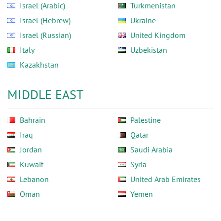
Israel (Arabic)
Turkmenistan
Israel (Hebrew)
Ukraine
Israel (Russian)
United Kingdom
Italy
Uzbekistan
Kazakhstan
MIDDLE EAST
Bahrain
Palestine
Iraq
Qatar
Jordan
Saudi Arabia
Kuwait
Syria
Lebanon
United Arab Emirates
Oman
Yemen