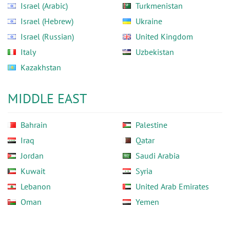
Israel (Arabic)
Turkmenistan
Israel (Hebrew)
Ukraine
Israel (Russian)
United Kingdom
Italy
Uzbekistan
Kazakhstan
MIDDLE EAST
Bahrain
Palestine
Iraq
Qatar
Jordan
Saudi Arabia
Kuwait
Syria
Lebanon
United Arab Emirates
Oman
Yemen