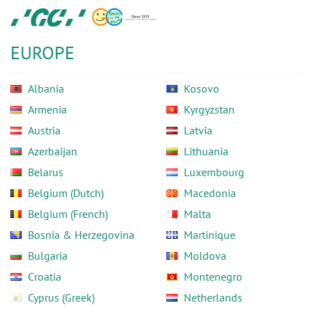
Skip
GC
to
Europe
main
N.V.
EUROPE
content
Albania
Kosovo
Armenia
Kyrgyzstan
Austria
Latvia
Azerbaijan
Lithuania
Belarus
Luxembourg
Belgium (Dutch)
Macedonia
Belgium (French)
Malta
Bosnia & Herzegovina
Martinique
Bulgaria
Moldova
Croatia
Montenegro
Cyprus (Greek)
Netherlands