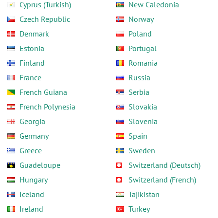
Cyprus (Turkish)
New Caledonia
Czech Republic
Norway
Denmark
Poland
Estonia
Portugal
Finland
Romania
France
Russia
French Guiana
Serbia
French Polynesia
Slovakia
Georgia
Slovenia
Germany
Spain
Greece
Sweden
Guadeloupe
Switzerland (Deutsch)
Hungary
Switzerland (French)
Iceland
Tajikistan
Ireland
Turkey