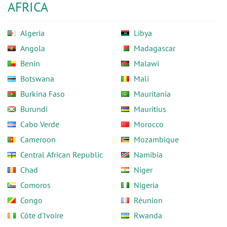
AFRICA
Algeria
Libya
Angola
Madagascar
Benin
Malawi
Botswana
Mali
Burkina Faso
Mauritania
Burundi
Mauritius
Cabo Verde
Morocco
Cameroon
Mozambique
Central African Republic
Namibia
Chad
Niger
Comoros
Nigeria
Congo
Réunion
Côte d'Ivoire
Rwanda