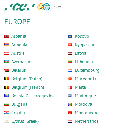
Skip
GC
to
Europe
main
N.V.
EUROPE
content
Albania
Kosovo
Armenia
Kyrgyzstan
Austria
Latvia
Azerbaijan
Lithuania
Belarus
Luxembourg
Belgium (Dutch)
Macedonia
Belgium (French)
Malta
Bosnia & Herzegovina
Martinique
Bulgaria
Moldova
Croatia
Montenegro
Cyprus (Greek)
Netherlands