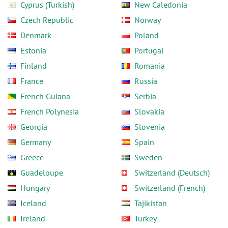
Cyprus (Turkish)
New Caledonia
Czech Republic
Norway
Denmark
Poland
Estonia
Portugal
Finland
Romania
France
Russia
French Guiana
Serbia
French Polynesia
Slovakia
Georgia
Slovenia
Germany
Spain
Greece
Sweden
Guadeloupe
Switzerland (Deutsch)
Hungary
Switzerland (French)
Iceland
Tajikistan
Ireland
Turkey