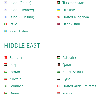
Israel (Arabic)
Turkmenistan
Israel (Hebrew)
Ukraine
Israel (Russian)
United Kingdom
Italy
Uzbekistan
Kazakhstan
MIDDLE EAST
Bahrain
Palestine
Iraq
Qatar
Jordan
Saudi Arabia
Kuwait
Syria
Lebanon
United Arab Emirates
Oman
Yemen