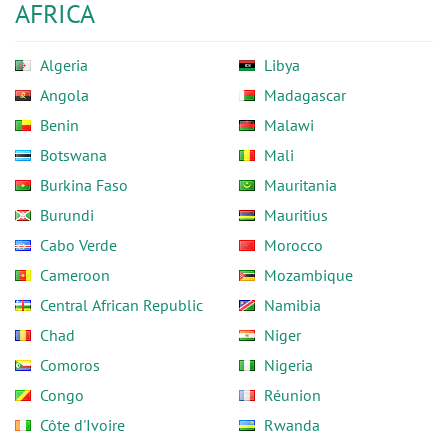
AFRICA
Algeria
Libya
Angola
Madagascar
Benin
Malawi
Botswana
Mali
Burkina Faso
Mauritania
Burundi
Mauritius
Cabo Verde
Morocco
Cameroon
Mozambique
Central African Republic
Namibia
Chad
Niger
Comoros
Nigeria
Congo
Réunion
Côte d'Ivoire
Rwanda