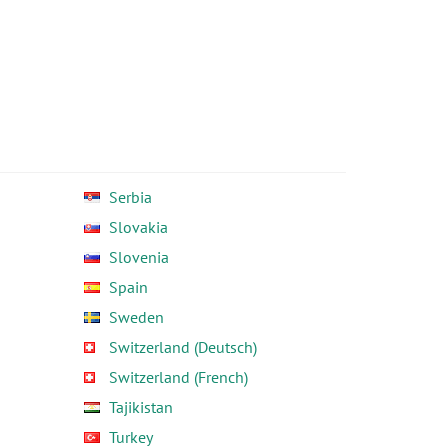
Serbia
Slovakia
Slovenia
Spain
Sweden
Switzerland (Deutsch)
Switzerland (French)
Tajikistan
Turkey