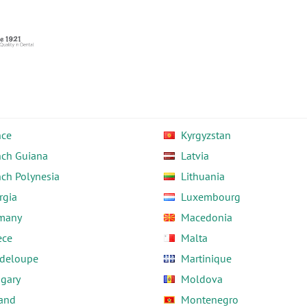
nce
Kyrgyzstan
nch Guiana
Latvia
nch Polynesia
Lithuania
rgia
Luxembourg
many
Macedonia
ece
Malta
deloupe
Martinique
gary
Moldova
land
Montenegro