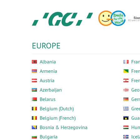
Skip
to
main
content
GC
Europe
N.V.
EUROPE
Albania
Fra
Armenia
Fre
Austria
Fre
Azerbaijan
Geo
Belarus
Ger
Belgium (Dutch)
Gre
Belgium (French)
Gua
Bosnia & Herzegovina
Hun
Bulgaria
Ice