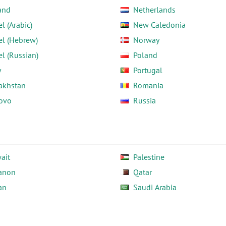
and
Netherlands
el (Arabic)
New Caledonia
el (Hebrew)
Norway
el (Russian)
Poland
y
Portugal
akhstan
Romania
ovo
Russia
ait
Palestine
anon
Qatar
an
Saudi Arabia