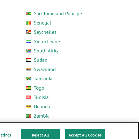
Sao Tome and Principe
Senegal
Seychelles
Sierra Leone
South Africa
Sudan
Swaziland
Tanzania
Togo
Tunisia
Uganda
Zambia
Zimbabwe
ettings
Reject All
Accept All Cookies