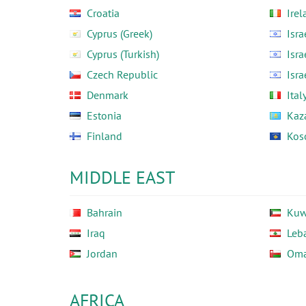
Croatia
Irel
Cyprus (Greek)
Isra
Cyprus (Turkish)
Isra
Czech Republic
Isra
Denmark
Ital
Estonia
Kaz
Finland
Kos
MIDDLE EAST
Bahrain
Kuw
Iraq
Leb
Jordan
Om
AFRICA