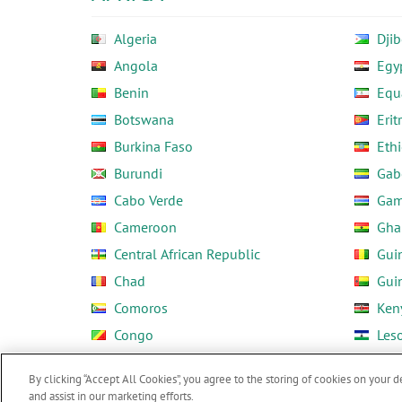
Algeria
Djib
Angola
Egy
Benin
Equ
Botswana
Erit
Burkina Faso
Ethi
Burundi
Gab
Cabo Verde
Gam
Cameroon
Gha
Central African Republic
Gui
Chad
Gui
Comoros
Ken
Congo
Les
Côte d'Ivoire
Libe
By clicking “Accept All Cookies”, you agree to the storing of cookies on your d
and assist in our marketing efforts.