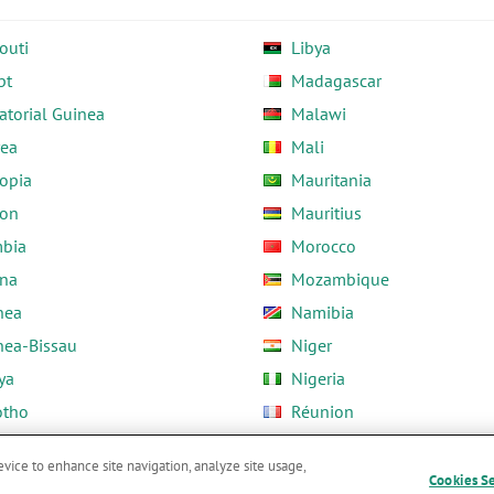
outi
Libya
pt
Madagascar
atorial Guinea
Malawi
rea
Mali
opia
Mauritania
on
Mauritius
bia
Morocco
na
Mozambique
nea
Namibia
nea-Bissau
Niger
ya
Nigeria
otho
Réunion
ria
Rwanda
evice to enhance site navigation, analyze site usage,
Cookies S