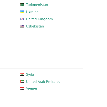
Turkmenistan
Ukraine
United Kingdom
Uzbekistan
Syria
United Arab Emirates
Yemen