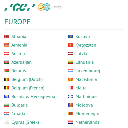
Skip
GC
to
Europe
main
N.V.
EUROPE
content
Albania
Kosovo
Armenia
Kyrgyzstan
Austria
Latvia
Azerbaijan
Lithuania
Belarus
Luxembourg
Belgium (Dutch)
Macedonia
Belgium (French)
Malta
Bosnia & Herzegovina
Martinique
Bulgaria
Moldova
Croatia
Montenegro
Cyprus (Greek)
Netherlands