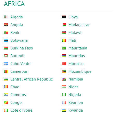
AFRICA
Algeria
Libya
Angola
Madagascar
Benin
Malawi
Botswana
Mali
Burkina Faso
Mauritania
Burundi
Mauritius
Cabo Verde
Morocco
Cameroon
Mozambique
Central African Republic
Namibia
Chad
Niger
Comoros
Nigeria
Congo
Réunion
Côte d'Ivoire
Rwanda