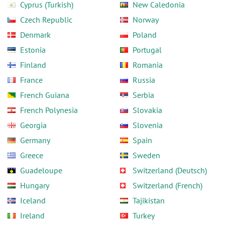
Cyprus (Turkish)
New Caledonia
Czech Republic
Norway
Denmark
Poland
Estonia
Portugal
Finland
Romania
France
Russia
French Guiana
Serbia
French Polynesia
Slovakia
Georgia
Slovenia
Germany
Spain
Greece
Sweden
Guadeloupe
Switzerland (Deutsch)
Hungary
Switzerland (French)
Iceland
Tajikistan
Ireland
Turkey