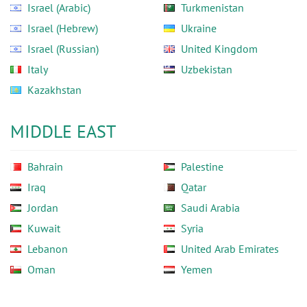
Israel (Arabic)
Turkmenistan
Israel (Hebrew)
Ukraine
Israel (Russian)
United Kingdom
Italy
Uzbekistan
Kazakhstan
MIDDLE EAST
Bahrain
Palestine
Iraq
Qatar
Jordan
Saudi Arabia
Kuwait
Syria
Lebanon
United Arab Emirates
Oman
Yemen