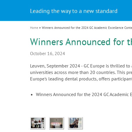
Celebrating 10 Years of the Oral Health f
Contest and win an unforgettable trip a
GC Group
The fast and easy solution for all your
i
Join us for our next webinar
October 3rd (Sat) - 4th (Sun), 2026
an Ageing Population project
unique training!
Global CSR Report 2025
The scanner is your workspace!
ceramic works!
Natural beauty restored in one appoint
Leading the way to a new standard
o
n
Home
Winners Announced for the 2024 GC Academic Excellence Cont
Winners Announced for t
October 16, 2024
Leuven, September 2024 - GC Europe is thrilled t
universities across more than 20 countries. This 
Europe's leading dental products, offers participa
Winners Announced for the 2024 GC Academic 