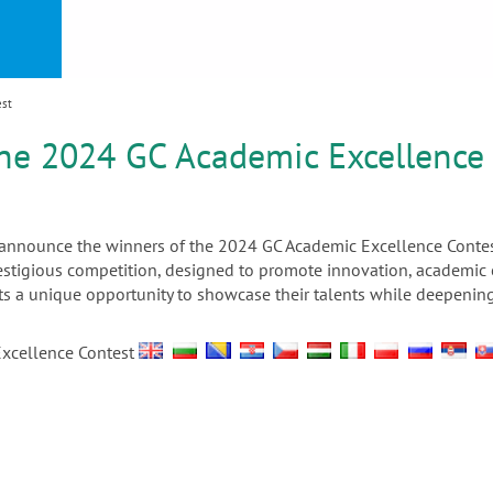
or
nd a
ment
est
he 2024 GC Academic Excellence
o announce the winners of the 2024 GC Academic Excellence Contes
prestigious competition, designed to promote innovation, academi
nts a unique opportunity to showcase their talents while deepening
Excellence Contest