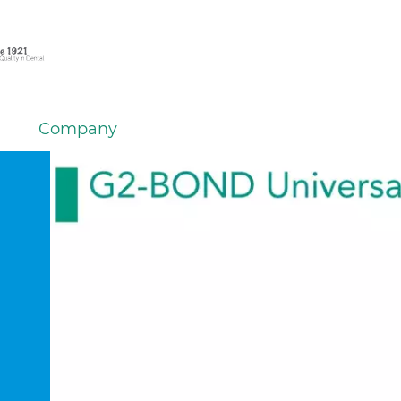
Company
em
er