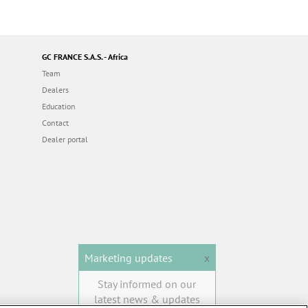
GC FRANCE S.A.S. - Africa
Team
Dealers
Education
Contact
Dealer portal
Marketing updates
x
Stay informed on our
latest news & updates