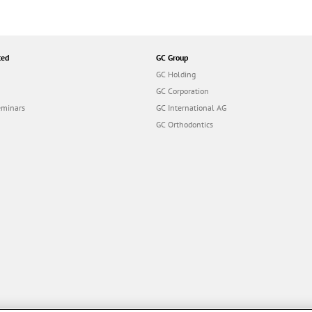
ted
GC Group
GC Holding
GC Corporation
eminars
GC International AG
GC Orthodontics