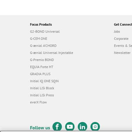
Focus Products
Get Connec
G2-BOND Universal
Jobs
G-CEM ONE
Corporate
G-ænial A’CHORD
Events & S
G-ænial Universal Injectable
Newsletter
G-Premio BOND
EQUIA Forte HT
GRADIA PLUS
Initial IQ ONE SQIN
Initial LiSi Block
Initial LiSi Press
everX Flow
Follow us