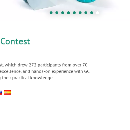
 Contest
t, which drew 272 participants from over 70
c excellence, and hands-on experience with GC
 their practical knowledge.