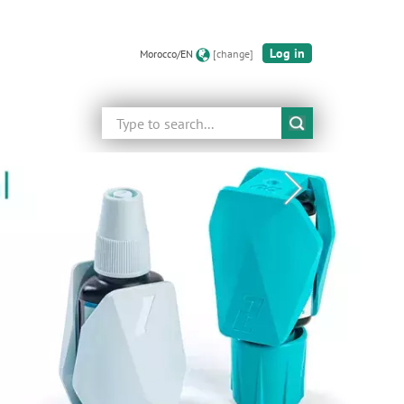
Log in
Morocco/EN
[change]
Search