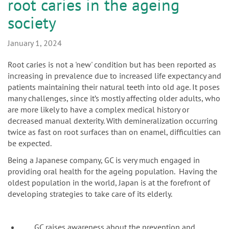
n
root caries in the ageing
society
January 1, 2024
Root caries is not a 'new' condition but has been reported as
increasing in prevalence due to increased life expectancy and
patients maintaining their natural teeth into old age. It poses
many challenges, since it’s mostly affecting older adults, who
are more likely to have a complex medical history or
decreased manual dexterity. With demineralization occurring
twice as fast on root surfaces than on enamel, difficulties can
be expected.
Being a Japanese company, GC is very much engaged in
providing oral health for the ageing population. Having the
oldest population in the world, Japan is at the forefront of
developing strategies to take care of its elderly.
GC raises awareness about the prevention and