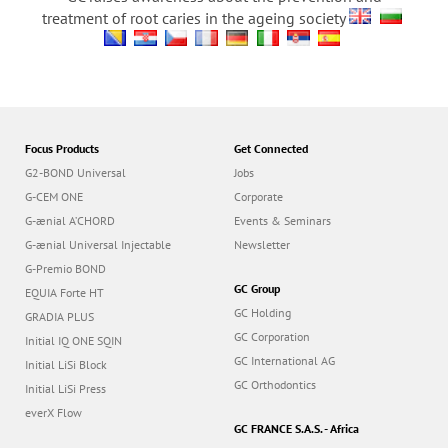
treatment of root caries in the ageing society
Focus Products
Get Connected
G2-BOND Universal
Jobs
G-CEM ONE
Corporate
G-ænial A’CHORD
Events & Seminars
G-ænial Universal Injectable
Newsletter
G-Premio BOND
GC Group
EQUIA Forte HT
GC Holding
GRADIA PLUS
GC Corporation
Initial IQ ONE SQIN
GC International AG
Initial LiSi Block
GC Orthodontics
Initial LiSi Press
everX Flow
GC FRANCE S.A.S. - Africa