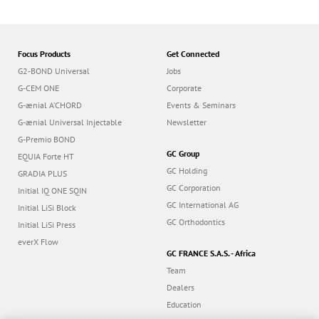
Focus Products
Get Connected
G2-BOND Universal
Jobs
G-CEM ONE
Corporate
G-ænial A’CHORD
Events & Seminars
G-ænial Universal Injectable
Newsletter
G-Premio BOND
GC Group
EQUIA Forte HT
GC Holding
GRADIA PLUS
GC Corporation
Initial IQ ONE SQIN
GC International AG
Initial LiSi Block
GC Orthodontics
Initial LiSi Press
everX Flow
GC FRANCE S.A.S. - Africa
Team
Dealers
Education