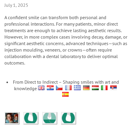
n
July 1, 2025
A confident smile can transform both personal and
professional interactions. For many patients, minor direct
treatments are enough to achieve lasting aesthetic results.
However, in more complex cases involving decay, damage, or
significant aesthetic concerns, advanced techniques—such as
injection moulding, veneers, or crowns—often require
collaboration with a dental laboratory to deliver optimal
outcomes.
From Direct to Indirect – Shaping smiles with art and
knowledge