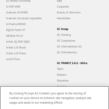
G2-BOND Universal
Jobs
G-CEM ONE
Corporate
G-ænial A’CHORD
Events & Seminars
G-ænial Universal Injectable
Newsletter
G-Premio BOND
GC Group
EQUIA Forte HT
GC Holding
GRADIA PLUS
GC Corporation
Initial IQ ONE SQIN
GC International AG
Initial LiSi Block
GC Orthodontics
Initial LiSi Press
everX Flow
GC FRANCE S.A.S. - Africa
Team
Dealers
Education
Contact
Dealer portal
By clicking “Accept All Cookies”, you agree to the storing of
cookies on your device to enhance site navigation, analyze site
usage, and assist in our marketing efforts.