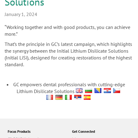
n
Solutions
January 1, 2024
“Working together and with good products, you can achieve
more.”
That’s the principle in GC’s latest campaign, which highlights
the synergy between the Initial Lithium Disilicate Solutions
(Initial LiSi), designed for creating restorations of the highest
standard.
GC empowers dental professionals with cutting-edge
Lithium Disilicate Solutions
Focus Products
Get Connected