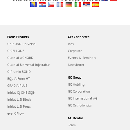
Focus Products
Get Connected
G2-BOND Universal
Jobs
G-CEM ONE
Corporate
G-ænial A’CHORD
Events & Seminars
G-ænial Universal Injectable
Newsletter
G-Premio BOND
GC Group
EQUIA Forte HT
GC Holding
GRADIA PLUS
GC Corporation
Initial IQ ONE SQIN
GC International AG
Initial LiSi Block
GC Orthodontics
Initial LiSi Press
everX Flow
GC Dental
Team