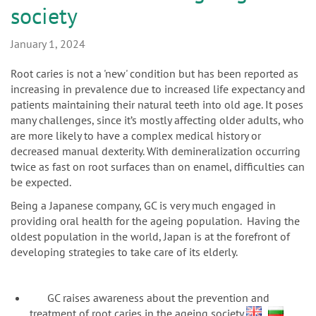
n
society
January 1, 2024
Root caries is not a 'new' condition but has been reported as
increasing in prevalence due to increased life expectancy and
patients maintaining their natural teeth into old age. It poses
many challenges, since it’s mostly affecting older adults, who
are more likely to have a complex medical history or
decreased manual dexterity. With demineralization occurring
twice as fast on root surfaces than on enamel, difficulties can
be expected.
Being a Japanese company, GC is very much engaged in
providing oral health for the ageing population. Having the
oldest population in the world, Japan is at the forefront of
developing strategies to take care of its elderly.
GC raises awareness about the prevention and
treatment of root caries in the ageing society