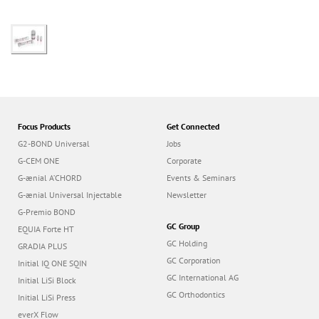
Focus Products
Get Connected
G2-BOND Universal
Jobs
G-CEM ONE
Corporate
G-ænial A’CHORD
Events & Seminars
G-ænial Universal Injectable
Newsletter
G-Premio BOND
GC Group
EQUIA Forte HT
GC Holding
GRADIA PLUS
GC Corporation
Initial IQ ONE SQIN
GC International AG
Initial LiSi Block
GC Orthodontics
Initial LiSi Press
everX Flow