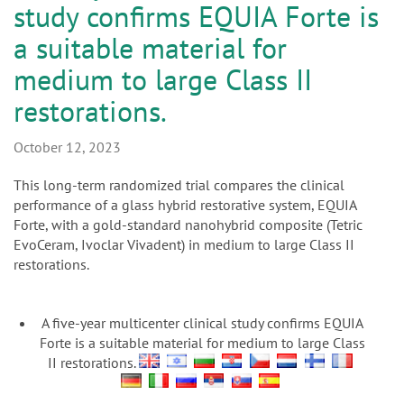
n
study confirms EQUIA Forte is
a suitable material for
medium to large Class II
restorations.
October 12, 2023
This long-term randomized trial compares the clinical
performance of a glass hybrid restorative system, EQUIA
Forte, with a gold-standard nanohybrid composite (Tetric
EvoCeram, Ivoclar Vivadent) in medium to large Class II
restorations.
A five-year multicenter clinical study confirms EQUIA
Forte is a suitable material for medium to large Class
II restorations.