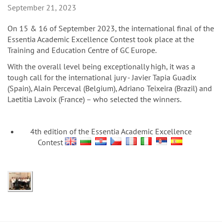
n
September 21, 2023
On 15 & 16 of September 2023, the international final of the
Essentia Academic Excellence Contest took place at the
Training and Education Centre of GC Europe.
With the overall level being exceptionally high, it was a
tough call for the international jury - Javier Tapia Guadix
(Spain), Alain Perceval (Belgium), Adriano Teixeira (Brazil) and
Laetitia Lavoix (France) – who selected the winners.
4th edition of the Essentia Academic Excellence
Contest