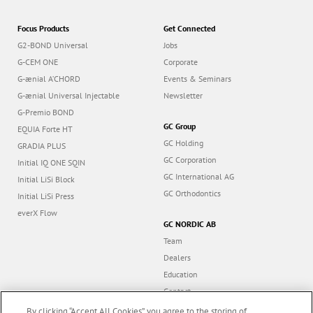
Focus Products
Get Connected
G2-BOND Universal
Jobs
G-CEM ONE
Corporate
G-ænial A’CHORD
Events & Seminars
G-ænial Universal Injectable
Newsletter
G-Premio BOND
GC Group
EQUIA Forte HT
GC Holding
GRADIA PLUS
GC Corporation
Initial IQ ONE SQIN
GC International AG
Initial LiSi Block
GC Orthodontics
Initial LiSi Press
everX Flow
GC NORDIC AB
Team
Dealers
Education
Contact
Dealer portal
By clicking “Accept All Cookies”, you agree to the storing of