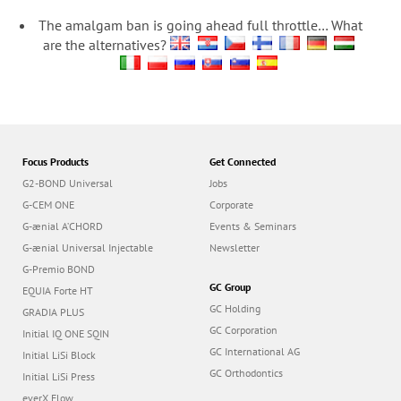
The amalgam ban is going ahead full throttle… What
are the alternatives?
Focus Products
Get Connected
G2-BOND Universal
Jobs
G-CEM ONE
Corporate
G-ænial A’CHORD
Events & Seminars
G-ænial Universal Injectable
Newsletter
G-Premio BOND
GC Group
EQUIA Forte HT
GC Holding
GRADIA PLUS
GC Corporation
Initial IQ ONE SQIN
GC International AG
Initial LiSi Block
GC Orthodontics
Initial LiSi Press
everX Flow