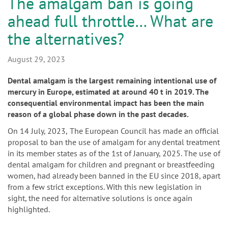
n
The amalgam ban is going
ahead full throttle… What are
the alternatives?
August 29, 2023
Dental amalgam is the largest remaining intentional use of
mercury in Europe, estimated at around 40 t in 2019. The
consequential environmental impact has been the main
reason of a global phase down in the past decades.
On 14 July, 2023,
The European Council has made an official
proposal to ban the use of amalgam for any dental treatment
in its member states as of the 1st of January, 2025. The use of
dental amalgam for children and pregnant or breastfeeding
women, had already been banned in the EU since 2018, apart
from a few strict exceptions. With this new legislation in
sight, the need for alternative solutions is once again
highlighted.