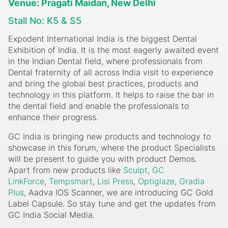
Venue: Pragati Maidan, New Delhi
Stall No: K5 & S5
Expodent International India is the biggest Dental
Exhibition of India. It is the most eagerly awaited event
in the Indian Dental field, where professionals from
Dental fraternity of all across India visit to experience
and bring the global best practices, products and
technology in this platform. It helps to raise the bar in
the dental field and enable the professionals to
enhance their progress.
GC India is bringing new products and technology to
showcase in this forum, where the product Specialists
will be present to guide you with product Demos.
Apart from new products like
Sculpt
,
GC
LinkForce
,
Tempsmart
,
Lisi Press
,
Optiglaze
,
Gradia
Plus
, Aadva IOS Scanner, we are introducing GC Gold
Label Capsule. So stay tune and get the updates from
GC India Social Media.