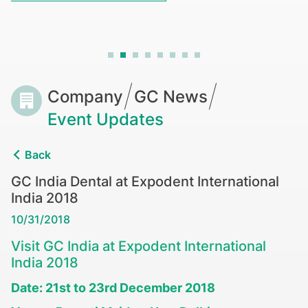
Breadcrumb
Company
GC News
Event Updates
Back
GC India Dental at Expodent International
India 2018
10/31/2018
Visit GC India at Expodent International
India 2018
Date: 21st to 23rd December 2018