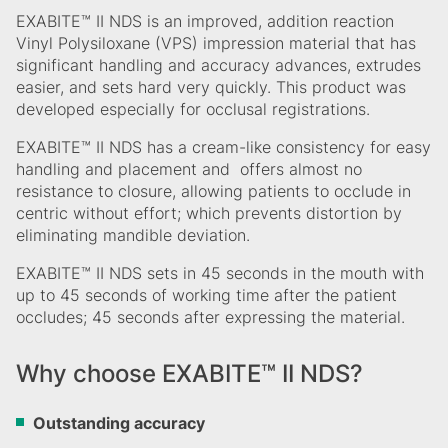
EXABITE™ II NDS is an improved, addition reaction
Vinyl Polysiloxane (VPS) impression material that has
significant handling and accuracy advances, extrudes
easier, and sets hard very quickly. This product was
developed especially for occlusal registrations.
EXABITE™ II NDS has a cream-like consistency for easy
handling and placement and offers almost no
resistance to closure, allowing patients to occlude in
centric without effort; which prevents distortion by
eliminating mandible deviation.
EXABITE™ II NDS sets in 45 seconds in the mouth with
up to 45 seconds of working time after the patient
occludes; 45 seconds after expressing the material.
Why choose EXABITE™ II NDS?
Outstanding accuracy