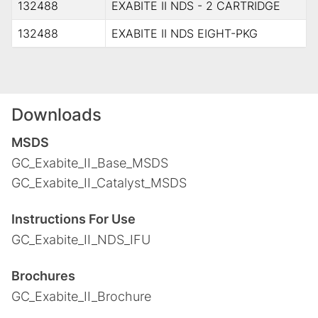
132488
EXABITE II NDS - 2 CARTRIDGE
132488
EXABITE II NDS EIGHT-PKG
Downloads
MSDS
GC_Exabite_II_Base_MSDS
GC_Exabite_II_Catalyst_MSDS
Instructions For Use
GC_Exabite_II_NDS_IFU
Brochures
GC_Exabite_II_Brochure