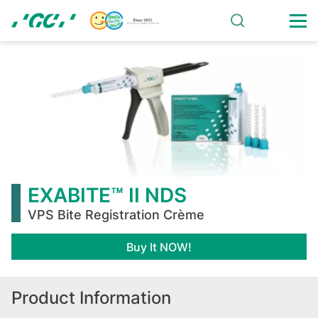
Skip
to
main
EXABITE™
content
II
NDS
EXABITE™ II NDS
VPS Bite Registration Crème
Buy It NOW!
Product Information