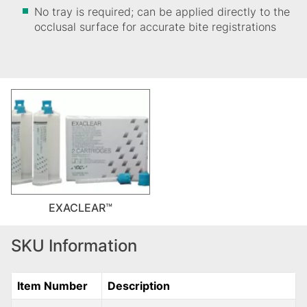
No tray is required; can be applied directly to the
occlusal surface for accurate bite registrations
EXACLEAR™
SKU Information
Item Number
Description