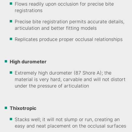
Flows readily upon occlusion for precise bite
registrations
Precise bite registration permits accurate details,
articulation and better fitting models
Replicates produce proper occlusal relationships
High durometer
Extremely high durometer (87 Shore A); the
material is very hard, carvable and will not distort
under the pressure of articulation
Thixotropic
Stacks well; it will not slump or run, creating an
easy and neat placement on the occlusal surfaces